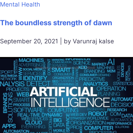
Mental Health
The boundless strength of dawn
September 20, 2021 | by Varunraj kalse