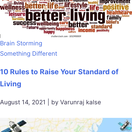
Brain Storming
Something Different
10 Rules to Raise Your Standard of
Living
August 14, 2021 | by Varunraj kalse