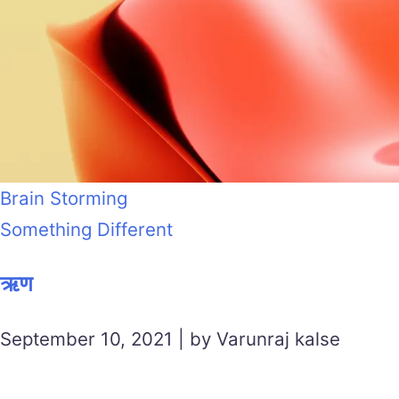
Brain Storming
Something Different
ऋण
September 10, 2021 | by Varunraj kalse