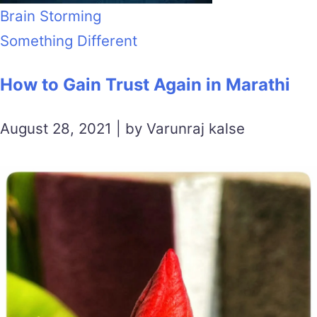
Brain Storming
Something Different
How to Gain Trust Again in Marathi
August 28, 2021 | by Varunraj kalse