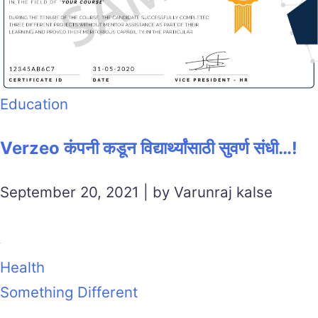
Education
Verzeo कंपनी कडून विद्यार्थ्यांसाठी सुवर्ण संधी…!
September 20, 2021 | by Varunraj kalse
Health
Something Different