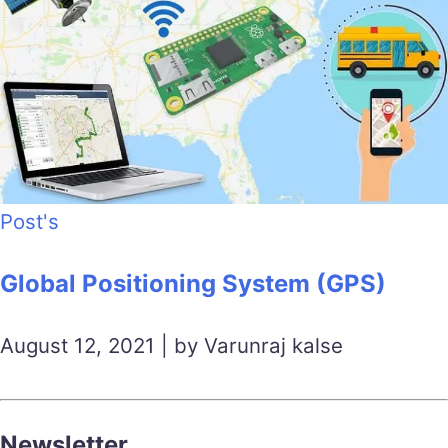
Post's
Global Positioning System (GPS)
August 12, 2021 | by Varunraj kalse
Newsletter