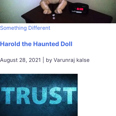
Something Different
Harold the Haunted Doll
August 28, 2021 | by Varunraj kalse