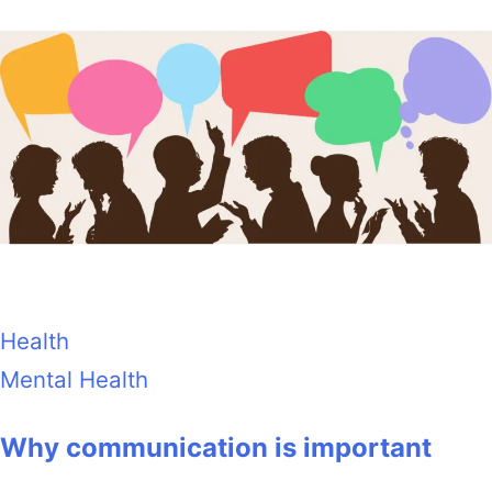
Health
Mental Health
Why communication is important