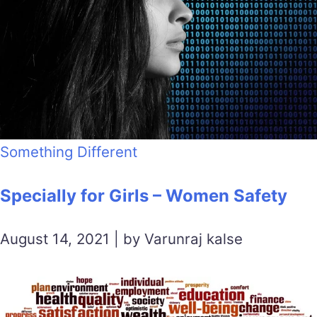
Something Different
Specially for Girls – Women Safety
August 14, 2021 | by Varunraj kalse