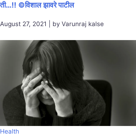
ती…!! ©विशाल झावरे पाटील
August 27, 2021 | by Varunraj kalse
Health