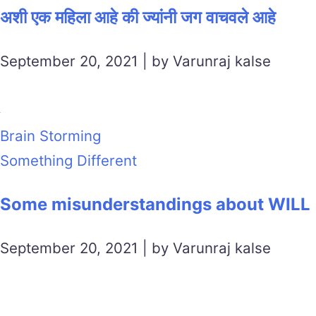
अशी एक महिला आहे की ज्यांनी जग वाचवले आहे
September 20, 2021 | by Varunraj kalse
Brain Storming
Something Different
Some misunderstandings about WILL
September 20, 2021 | by Varunraj kalse