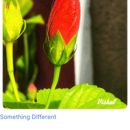
Something Different