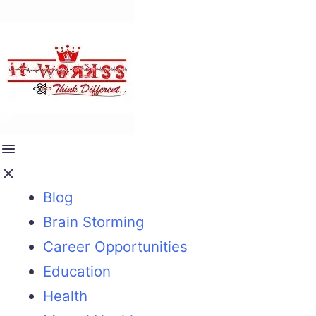
Blog
Brain Storming
Career Opportunities
Education
Health