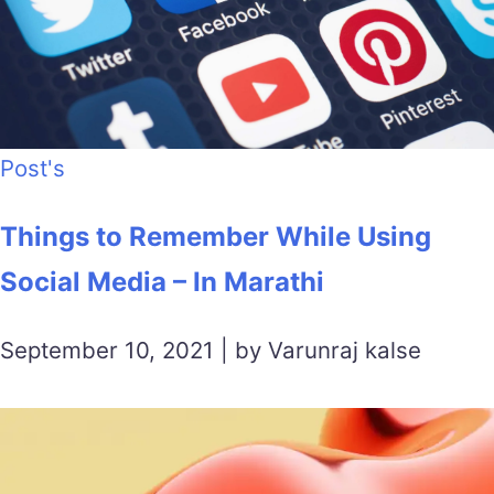
Post's
Things to Remember While Using
Social Media – In Marathi
September 10, 2021 | by Varunraj kalse