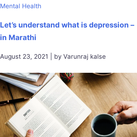
Mental Health
Let’s understand what is depression –
in Marathi
August 23, 2021 | by Varunraj kalse