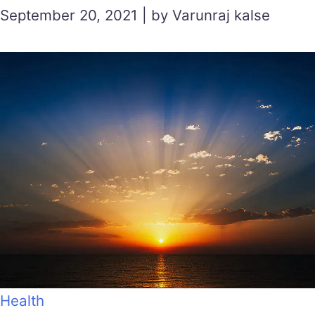
September 20, 2021 | by Varunraj kalse
Health