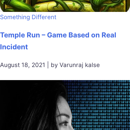
Something Different
Temple Run – Game Based on Real
Incident
August 18, 2021 | by Varunraj kalse