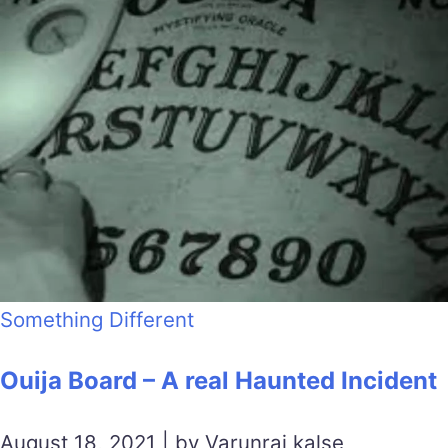
Something Different
Ouija Board – A real Haunted Incident
August 18, 2021 | by Varunraj kalse