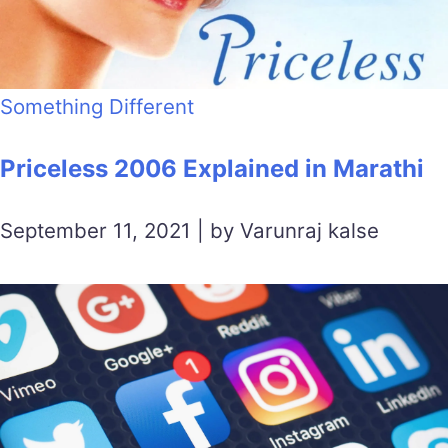
Something Different
Priceless 2006 Explained in Marathi
September 11, 2021 | by Varunraj kalse