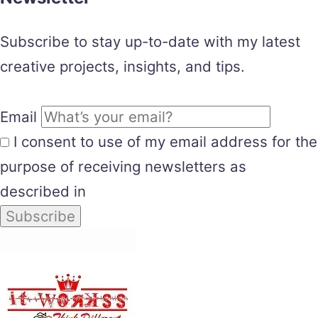
Subscribe to stay up-to-date with my latest
creative projects, insights, and tips.
Email
I consent to use of my email address for the
purpose of receiving newsletters as
described in