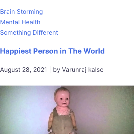
Brain Storming
Mental Health
Something Different
Happiest Person in The World
August 28, 2021 | by Varunraj kalse