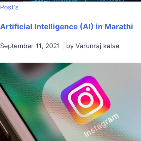
Post's
Artificial Intelligence (AI) in Marathi
September 11, 2021 | by Varunraj kalse