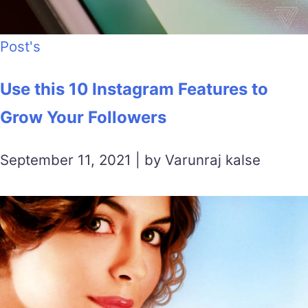
Post's
Use this 10 Instagram Features to
Grow Your Followers
September 11, 2021 | by Varunraj kalse