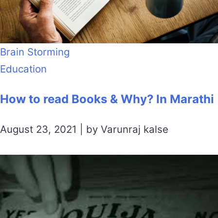
Brain Storming
Education
How to read Books & Why? In Marathi
August 23, 2021 | by Varunraj kalse