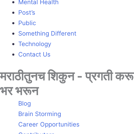
Mental Health
Post’s
Public
Something Different
Technology
Contact Us
मराठीतुनच शिकुन - प्रगती करू
भर भरून
Blog
Brain Storming
Career Opportunities