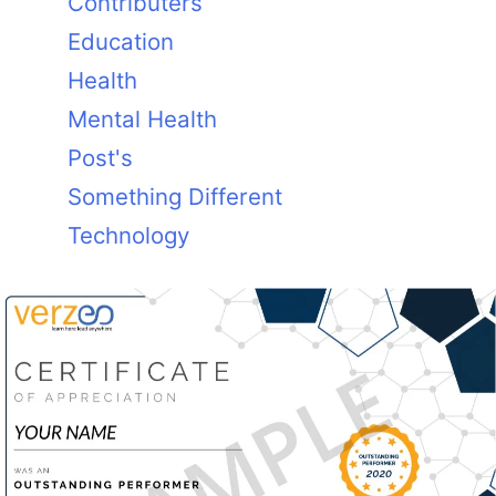
Contributers
Education
Health
Mental Health
Post's
Something Different
Technology