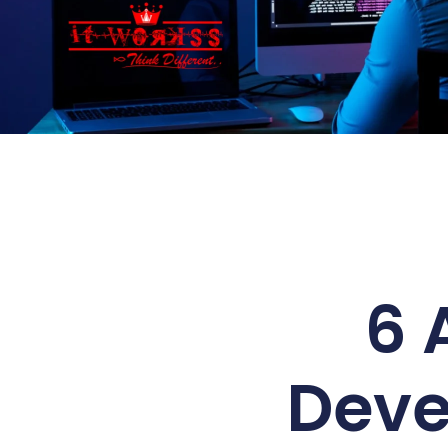
6 
Deve