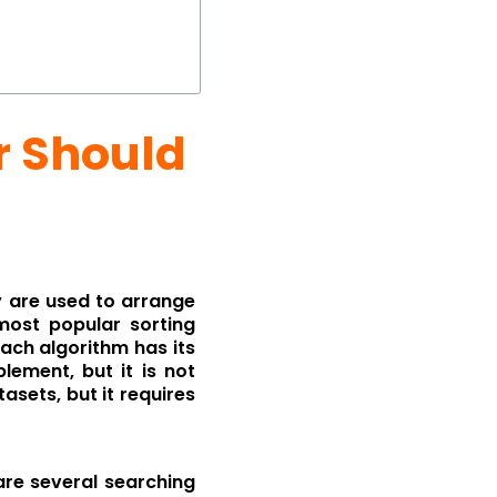
r Should
y are used to arrange
most popular sorting
Each algorithm has its
ement, but it is not
tasets, but it requires
are several searching