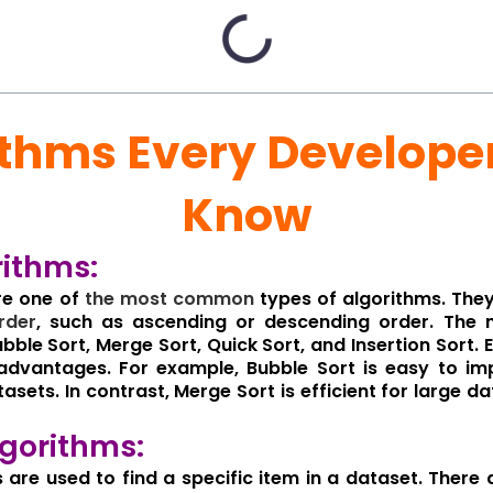
ithms Every Develope
Know
rithms:
re one of
the
most
common
types of algorithms. The
rder
, such as ascending or descending order. The 
bble Sort, Merge Sort, Quick Sort, and Insertion Sort. 
dvantages. For example, Bubble Sort is easy to impl
tasets. In contrast, Merge Sort is efficient for large da
gorithms:
 are used to find a specific item in a dataset. There 