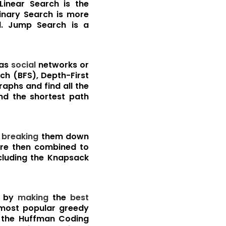
Linear Search is the
Binary Search is more
. Jump Search is a
 as
social
networks or
ch (BFS), Depth-First
raphs and find all the
ind the shortest path
y
breaking
them down
re then combined to
ncluding the Knapsack
by
making
the
best
most popular greedy
d the Huffman Coding