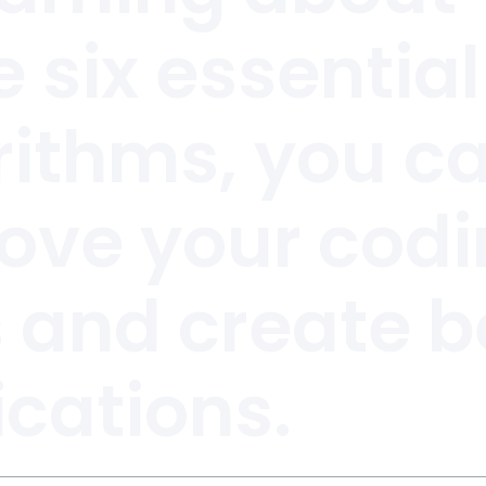
 six essential
rithms, you c
ove your cod
s and create b
ications.