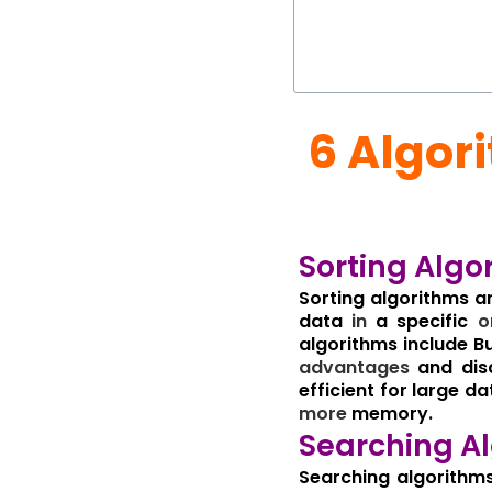
6 Algor
Sorting Algo
Sorting algorithms a
data
in
a specific
o
algorithms include Bu
advantages
and disa
efficient for large da
more
memory.
Searching Al
Searching algorithms