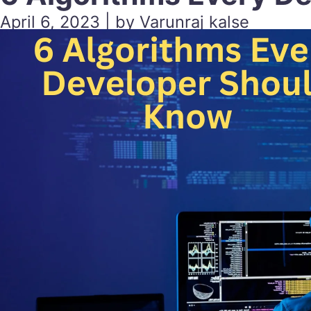
April 6, 2023 | by Varunraj kalse