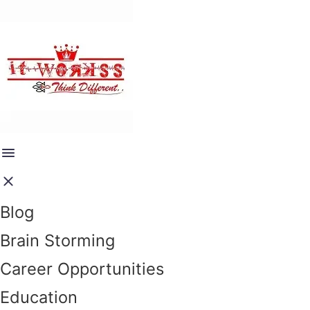
Blog
Brain Storming
Career Opportunities
Education