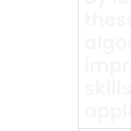
these
algo
impr
skill
appl