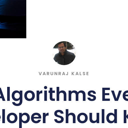
VARUNRAJ KALSE
Algorithms Ev
loper Should