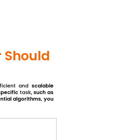
r Should
ficient
and
scalable
specific
task
, such as
ntial algorithms, you