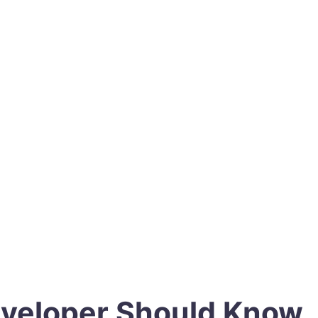
eveloper Should Know