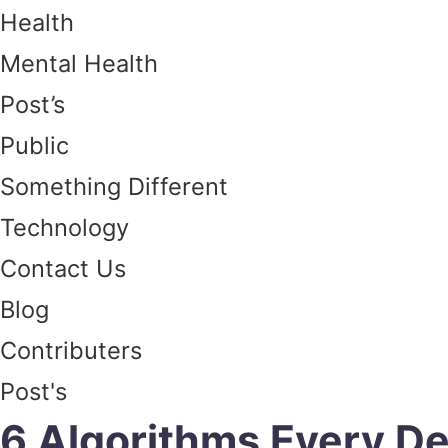
Health
Mental Health
Post’s
Public
Something Different
Technology
Contact Us
Blog
Contributers
Post's
6 Algorithms Every D