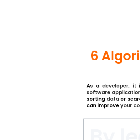
6 Algor
As a
developer
,
it
software
applicatio
sorting
data
or sear
can improve
your
co
By l