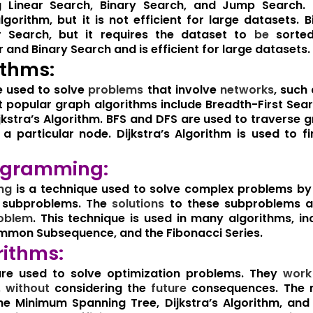
ng Linear Search, Binary Search, and Jump Search. 
lgorithm, but it is not efficient for large datasets. 
ar Search, but it requires the dataset to
be
sorted
 and Binary Search and is efficient for large datasets.
ithms:
e used to solve
problems
that involve
networks
, such
popular graph algorithms include Breadth-First Sear
kstra’s Algorithm. BFS and DFS are used to traverse g
 particular node. Dijkstra’s Algorithm is used to f
ogramming:
ng
is a technique used to solve complex problems b
er subproblems. The
solutions
to these subproblems a
oblem
. This technique is used in many algorithms, i
mmon Subsequence, and the Fibonacci Series.
rithms:
re used to solve optimization problems. They
work
,
without
considering the
future
consequences. The 
the Minimum Spanning Tree, Dijkstra’s Algorithm, an