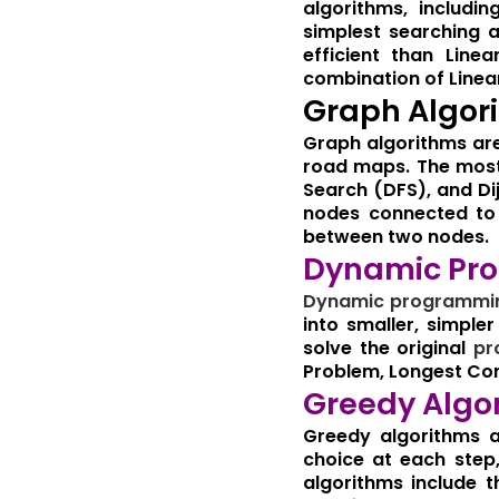
algorithms, includi
simplest searching a
efficient than Line
combination of Linear
Graph Algor
Graph algorithms ar
road maps. The most 
Search (DFS), and Dij
nodes connected to a
between two nodes.
Dynamic Pr
Dynamic
programmi
into smaller, simpl
solve the original
pr
Problem, Longest Co
Greedy Algo
Greedy algorithms a
choice at each step
algorithms include 