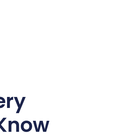
ery
 Know