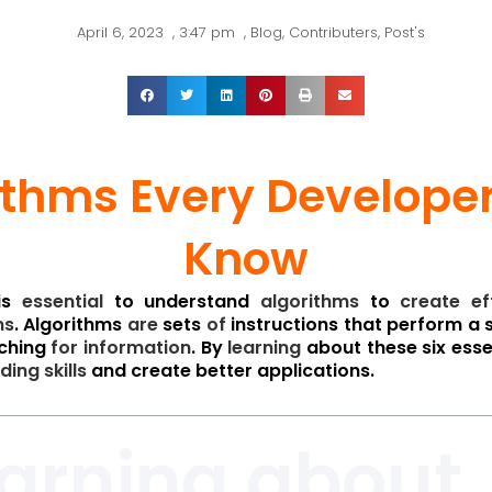
April 6, 2023
,
3:47 pm
,
Blog
,
Contributers
,
Post's
ithms Every Develope
Know
is
essential
to understand
algorithms
to
create
ef
ns
. Algorithms
are
sets
of
instructions that perform a 
ching
for
information
. By
learning
about these six esse
ding
skills
and create better applications.
earning about