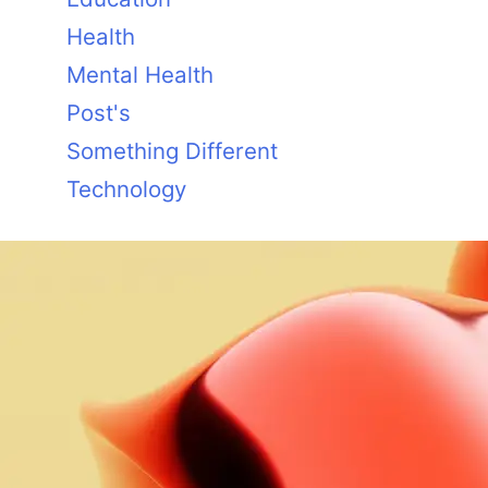
Health
Mental Health
Post's
Something Different
Technology