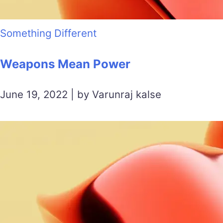
Something Different
Weapons Mean Power
June 19, 2022 | by Varunraj kalse