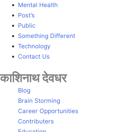
Mental Health
Post’s
Public
Something Different
Technology
Contact Us
काशिनाथ देवधर
Blog
Brain Storming
Career Opportunities
Contributers
Education