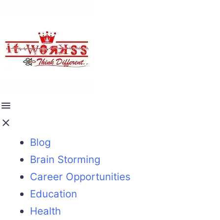
Blog
Brain Storming
Career Opportunities
Education
Health