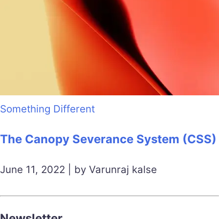
Something Different
The Canopy Severance System (CSS)
June 11, 2022 | by Varunraj kalse
Newsletter