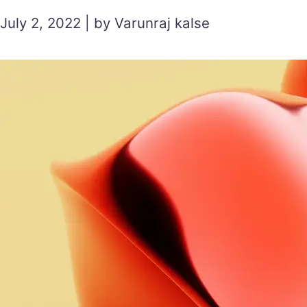
July 2, 2022 | by Varunraj kalse