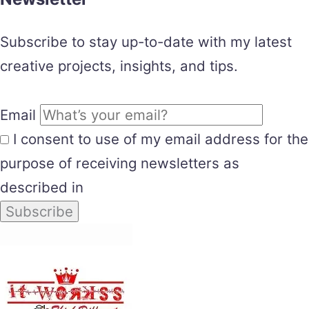
Subscribe to stay up-to-date with my latest
creative projects, insights, and tips.
Email
I consent to use of my email address for the
purpose of receiving newsletters as
described in