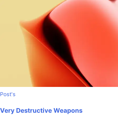
Post's
Very Destructive Weapons