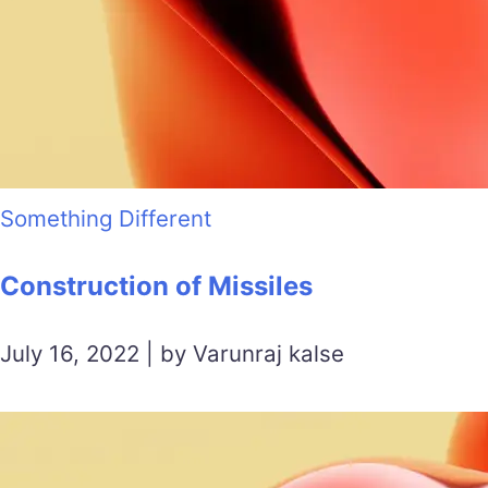
Something Different
Construction of Missiles
July 16, 2022 | by Varunraj kalse