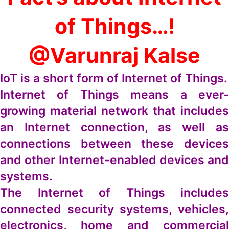
of Things…!
@Varunraj Kalse
IoT is a short form of Internet of Things.
Internet of Things means a ever-
growing material network that includes
an Internet connection, as well as
connections between these devices
and other Internet-enabled devices and
systems.
The Internet of Things includes
connected security systems, vehicles,
electronics, home and commercial