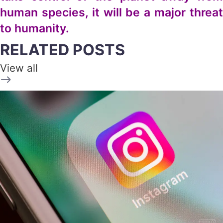
human species, it will be a major threat
to humanity.
RELATED POSTS
View all