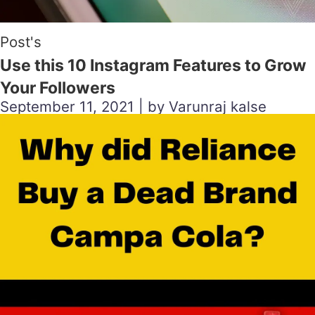
Post's
Use this 10 Instagram Features to Grow
Your Followers
September 11, 2021 | by Varunraj kalse