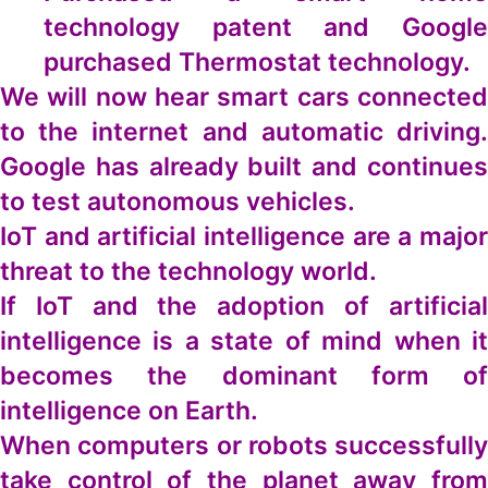
technology patent and Google
purchased Thermostat technology.
We will now hear smart cars connected
to the internet and automatic driving.
Google has already built and continues
to test autonomous vehicles.
IoT and artificial intelligence are a major
threat to the technology world.
If IoT and the adoption of artificial
intelligence is a state of mind when it
becomes the dominant form of
intelligence on Earth.
When computers or robots successfully
take control of the planet away from