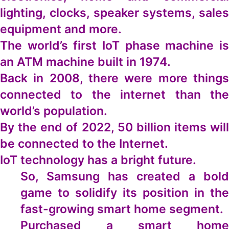
lighting, clocks, speaker systems, sales
equipment and more.
The world’s first IoT phase machine is
an ATM machine built in 1974.
Back in 2008, there were more things
connected to the internet than the
world’s population.
By the end of 2022, 50 billion items will
be connected to the Internet.
IoT technology has a bright future.
So, Samsung has created a bold
game to solidify its position in the
fast-growing smart home segment.
Purchased a smart home