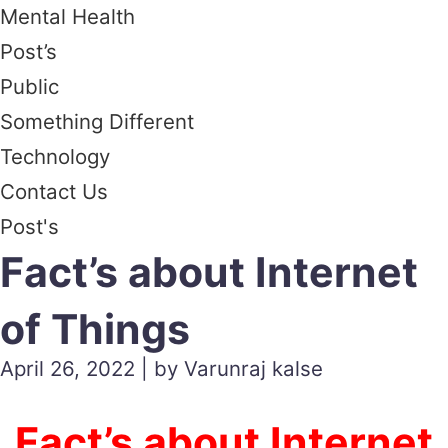
Mental Health
Post’s
Public
Something Different
Technology
Contact Us
Post's
Fact’s about Internet
of Things
April 26, 2022 | by Varunraj kalse
Fact’s about Internet