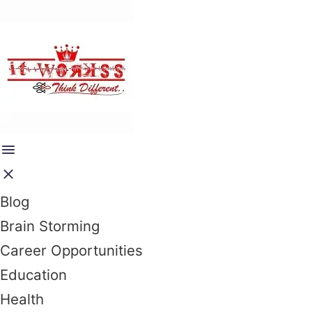
Blog
Brain Storming
Career Opportunities
Education
Health