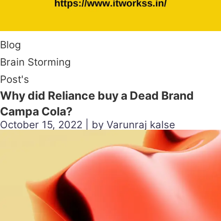
Blog
Brain Storming
Post's
Why did Reliance buy a Dead Brand
Campa Cola?
October 15, 2022 | by Varunraj kalse