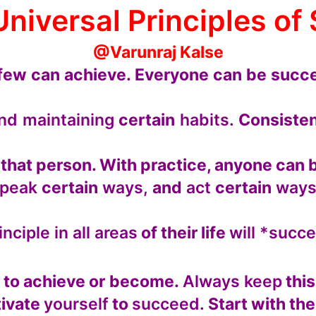
Universal Principles of
@Varunraj Kalse
few can achieve. Everyone can be succe
nd maintaining
certain
habits.
Consisten
t that person. With practice, anyone ca
speak
certain
ways,
and
act
certain
ways
inciple in all areas
of their life
will *succ
 to achieve or become.
Always keep
this
ivate
yourself
to
succeed.
Start with the