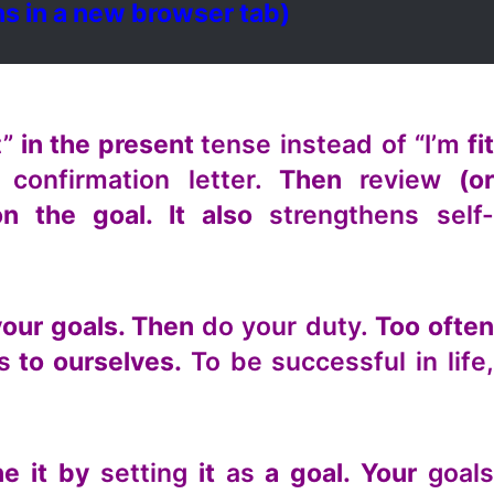
s in a new browser tab)
t”
in the present
tense instead of “I’m
fi
 confirmation letter.
Then
review
(o
n the goal. It also
strengthens self
your goals. Then
do your duty.
Too ofte
s
to ourselves.
To be successful in life
ne it by
setting
it
as
a goal. Your
goal