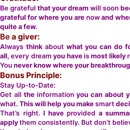
Be grateful
that your dream
will soon
bec
grateful for where you are
now
and wher
quite a few.
Be
a giver:
Always
think
about
what you can do fo
all,
every dream
you have
is
most likely
You
never know where your breakthrough
Bonus Principle:
Stay Up-to-Date:
Get all
the
information
you can about 
what.
This will help you make
smart
deci
That’s right.
I have
provided
a summa
apply
them consistently. But don’t beli