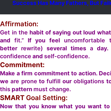
Success Has Many Fathers, But Fail
Affirmation:
Get in the
habit of saying out loud wha
and
fit.”
If you feel
uncomfortable t
better
rewrite)
several times
a
day.
confidence
and
self-confidence.
Commitment:
Make a firm commitment to action. De
we
are prone
to
fulfill
our
obligations
to
this
pattern
must change.
SMART
Goal Setting:
Now that you know what you want to 