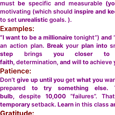
must
be
specific and measurable
(yo
motivating (which should
inspire and k
to set
unrealistic
goals. ).
Examples:
“I want to be a millionaire
tonight”)
and
an action plan.
Break
your
plan into
s
step
brings
you closer to
faith,
determination,
and
will
to
achieve
Patience:
Don’t
give up until you
get
what you
wan
prepared
to try something else.
bulb,
despite
10,000
“failures”. Tha
temporary
setback.
Learn
in this class
a
Gratitude: