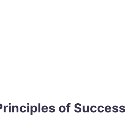
Principles of Success