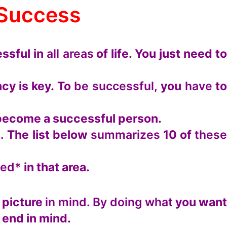
 Success
ssful in
all areas
of life. You just need t
cy is key. To
be successful,
you
have
t
n become a successful person.
.
The list below
summarizes
10 of
thes
eed*
in that area.
 picture
in mind. By doing what
you wan
 end in mind.