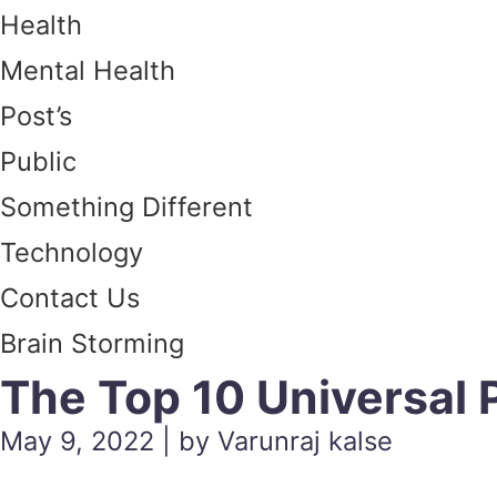
Health
Mental Health
Post’s
Public
Something Different
Technology
Contact Us
Brain Storming
The Top 10 Universal 
May 9, 2022 | by Varunraj kalse