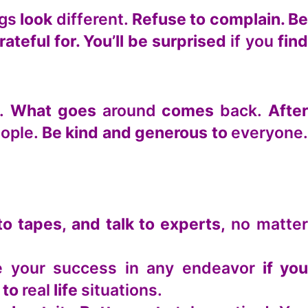
ngs
look
different.
Refuse to complain. B
rateful for. You’ll be surprised
if you
fin
.
What goes
around
comes
back.
Afte
ople.
Be kind and generous to
everyone
to tapes, and talk to experts,
no matte
ee your success in any endeavor
if yo
 to
real
life
situations.