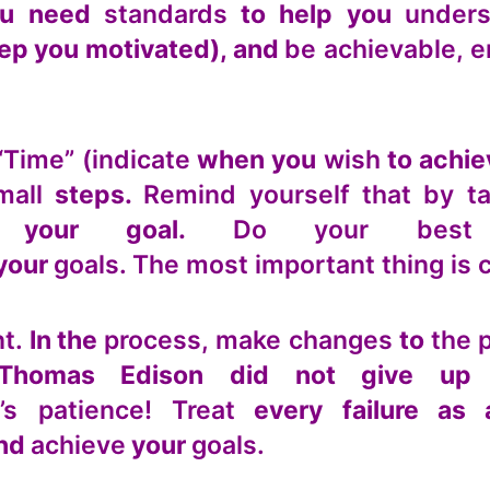
u need
standards
to help you
unders
eep you motivated), and
be achievable, e
“Time” (indicate
when you
wish
to achi
mall
steps.
Remind yourself that by t
 your goal.
Do your best
your
goals. The most important thing is 
t.
In the
process, make changes
to
the 
 Thomas Edison did not give u
t’s patience! Treat
every failure as
nd
achieve
your
goals.