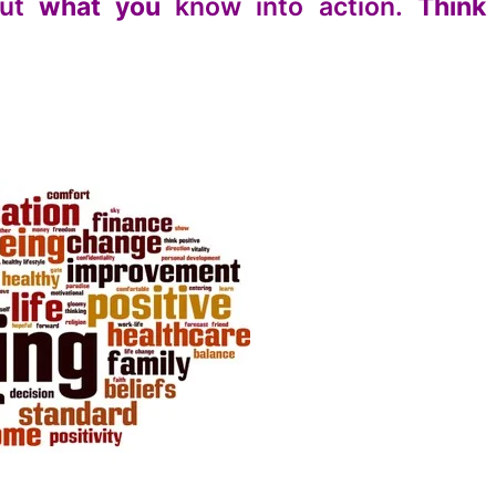
ut
what you
know into action.
Think