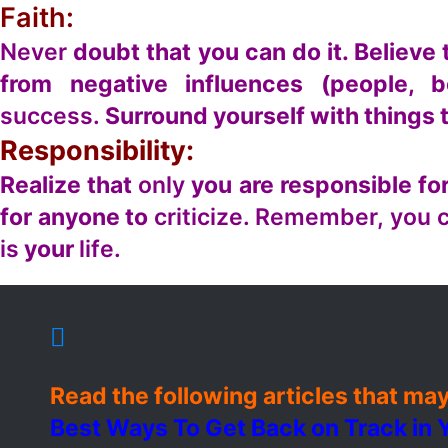
Faith:
Never
doubt that you can do it. Believe 
from negative influences (people, b
success.
Surround yourself with things 
Responsibility:
Realize that
only
you are responsible for
for anyone to
criticize. Remember, you 
is
your
life.
Read the following articles that may
Best Ways To Get Back on Track in Y