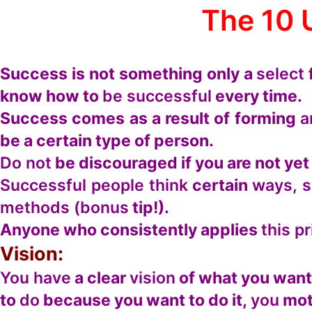
The 10 
Success is not something only a
select
know how to
be successful
every time.
Success comes as a result of forming
a
be a certain type of person.
Do not
be discouraged if you are not ye
Successful people think
certain
ways, 
methods (bonus
tip!).
Anyone who consistently applies
this pr
Vision:
You have
a clear
vision
of what you want
to
do
because you want to do it,
you
mot