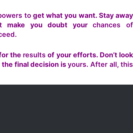
powers to
get what you want. Stay awa
t
make you doubt your
chances o
cceed.
for the
results
of your efforts. Don’t loo
 the final decision is
yours. After all, thi