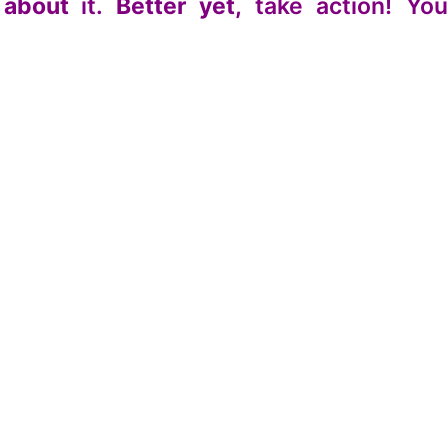
 about
it.
Better yet,
take action! Yo