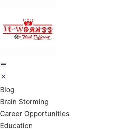
Blog
Brain Storming
Career Opportunities
Education