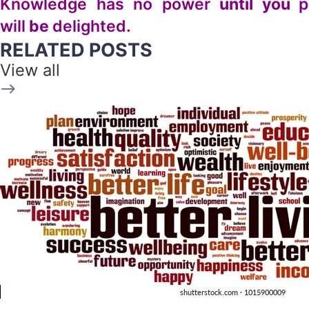
Knowledge has no power
until you
p
will
be
delighted.
RELATED POSTS
View all