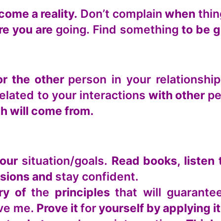
ome a reality.
Don’t complain
when
thi
e you are
going. Find something
to be g
r the other
person in your relationship
related to your interactions
with other
pe
 will come from.
your
situation/goals.
Read books, listen 
sions and
stay confident.
ry of
the
principles
that will guarant
eve me.
Prove it
for
yourself by applying it