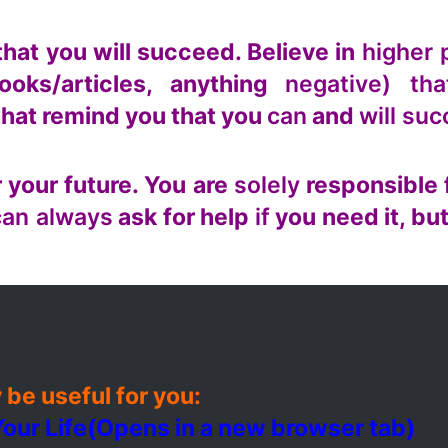
that you will succeed. Believe in
higher 
ooks/articles, anything
negative) tha
that remind you that you
can
and
will su
 your future. You are
solely
responsible 
can always
ask for help
if
you need it, but
 be useful for you:
our Life
(Opens in a new browser tab)