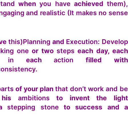
tand
when
you have
achieved
them),
ngaging and realistic (It makes no sens
eve
this)
Planning
and
Execution: Develo
aking one
or two
steps
each day, eac
 in
each
action
filled wit
consistency.
parts
of your plan
that don’t work and b
p his
ambitions
to invent the light
 a
stepping stone
to success and a