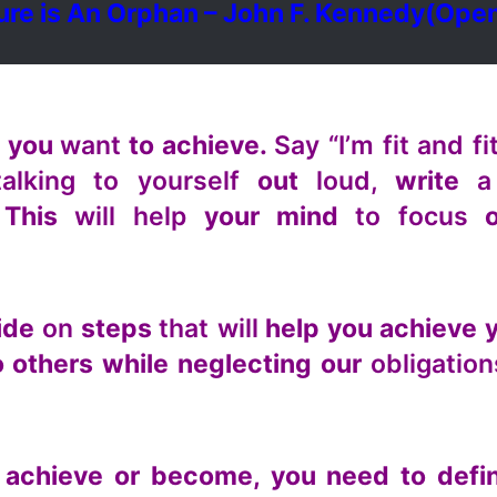
ure is An Orphan – John F. Kennedy
(Open
t you
want
to achieve.
Say “I’m fit and fi
alking to yourself
out
loud,
write
a
 This
will help
your mind
to focus
o
cide
on
steps
that will
help you achieve 
 others while neglecting our
obligation
achieve or become, you need to defi