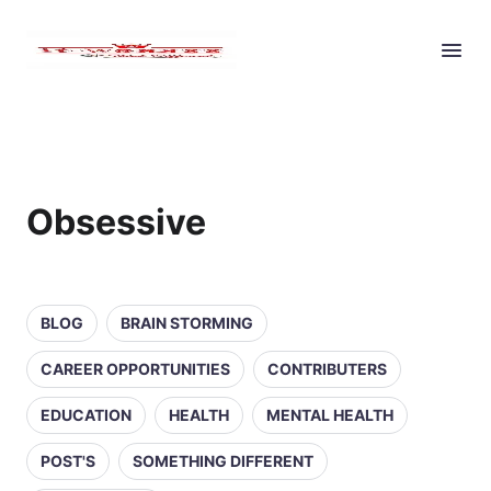
Obsessive
BLOG
BRAIN STORMING
CAREER OPPORTUNITIES
CONTRIBUTERS
EDUCATION
HEALTH
MENTAL HEALTH
POST'S
SOMETHING DIFFERENT