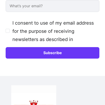
I consent to use of my email address
for the purpose of receiving
newsletters as described in