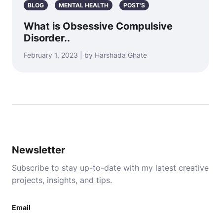
BLOG
MENTAL HEALTH
POST'S
What is Obsessive Compulsive
Disorder..
February 1, 2023 | by Harshada Ghate
Newsletter
Subscribe to stay up-to-date with my latest creative
projects, insights, and tips.
Email