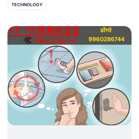
TECHNOLOGY