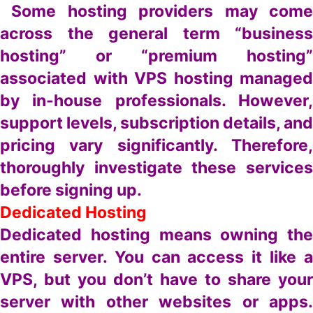
Some hosting providers may come
across the general term “business
hosting” or “premium hosting”
associated with VPS hosting managed
by in-house professionals. However,
support levels, subscription details, and
pricing vary significantly. Therefore,
thoroughly investigate these services
before signing up.
Dedicated Hosting
Dedicated hosting means owning the
entire server. You can access it like a
VPS, but you don’t have to share your
server with other websites or apps.