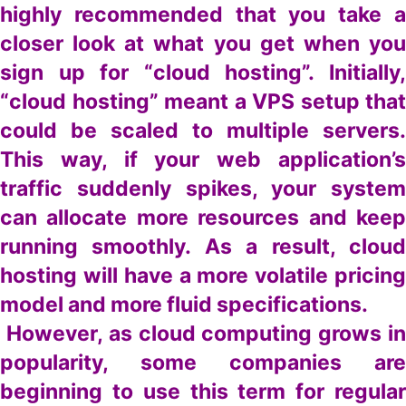
highly recommended that you take a
closer look at what you get when you
sign up for “cloud hosting”. Initially,
“cloud hosting” meant a VPS setup that
could be scaled to multiple servers.
This way, if your web application’s
traffic suddenly spikes, your system
can allocate more resources and keep
running smoothly. As a result, cloud
hosting will have a more volatile pricing
model and more fluid specifications.
However, as cloud computing grows in
popularity, some companies are
beginning to use this term for regular