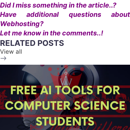
Did I miss something in the article..?
Have additional questions about
Webhosting?
Let me know in the comments..!
RELATED POSTS
View all