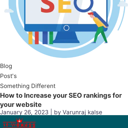
Blog
Post's
Something Different
How to Increase your SEO rankings for
your website
January 26, 2023 | by Varunraj kalse