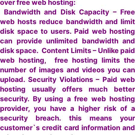
over free web hosting:
Bandwidth and Disk Capacity – Free
web hosts reduce bandwidth and limit
disk space to users. Paid web hosting
can provide unlimited bandwidth and
disk space. Content Limits – Unlike paid
web hosting, free hosting limits the
number of images and videos you can
upload. Security Violations – Paid web
hosting usually offers much better
security. By using a free web hosting
provider, you have a higher risk of a
security breach. this means your
customer`s credit card information and