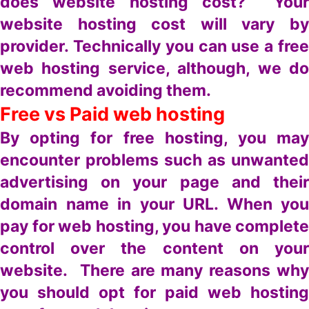
does website hosting cost? Your
website hosting cost will vary by
provider. Technically you can use a free
web hosting service, although, we do
recommend avoiding them.
Free vs Paid web hosting
By opting for free hosting, you may
encounter problems such as unwanted
advertising on your page and their
domain name in your URL. When you
pay for web hosting, you have complete
control over the content on your
website. There are many reasons why
you should opt for paid web hosting