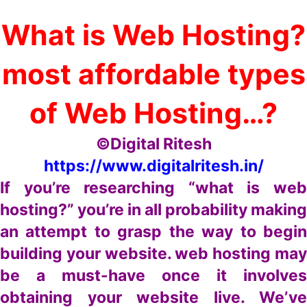
What is Web Hosting?
most affordable types
of Web Hosting…?
©Digital Ritesh
https://www.digitalritesh.in/
If you’re researching “what is web
hosting?” you’re in all probability making
an attempt to grasp the way to begin
building your website. web hosting may
be a must-have once it involves
obtaining your website live. We’ve