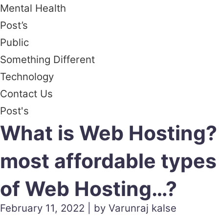
Mental Health
Post’s
Public
Something Different
Technology
Contact Us
Post's
What is Web Hosting?
most affordable types
of Web Hosting…?
February 11, 2022 | by Varunraj kalse