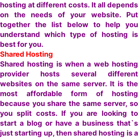
hosting at different costs. It all depends
on the needs of your website. Put
together the list below to help you
understand which type of hosting is
best for you.
Shared Hosting
Shared hosting is when a web hosting
provider hosts several different
websites on the same server. It is the
most affordable form of hosting
because you share the same server, so
you split costs. If you are looking to
start a blog or have a business that`s
just starting up, then shared hosting is a