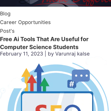
Blog
Career Opportunities
Post's
Free Ai Tools That Are Useful for
Computer Science Students
February 11, 2023 | by Varunraj kalse