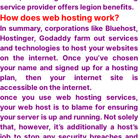
service provider offers legion benefits.
How does web hosting work?
In summary, corporations like Bluehost,
Hostinger, Godaddy farm out services
and technologies to host your websites
on the internet. Once you’ve chosen
your name and signed up for a hosting
plan, then your internet site is
accessible on the internet.
once you use web hosting services,
your web host is to blame for ensuring
your server is up and running. Not solely
that, however, it’s additionally a host’s
job to stop any security breaches and