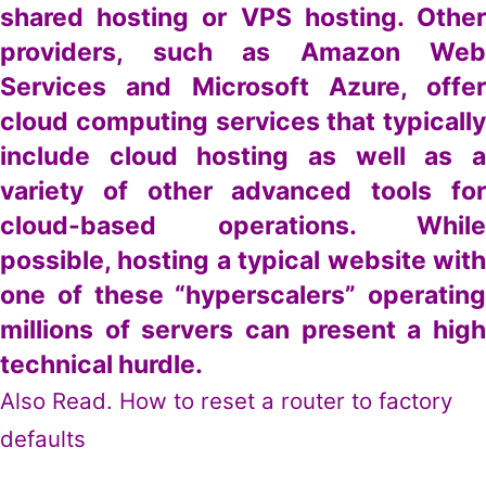
shared hosting or VPS hosting. Other
providers, such as Amazon Web
Services and Microsoft Azure, offer
cloud computing services that typically
include cloud hosting as well as a
variety of other advanced tools for
cloud-based operations. While
possible, hosting a typical website with
one of these “hyperscalers” operating
millions of servers can present a high
technical hurdle.
Also Read.
How to reset a router to factory
defaults