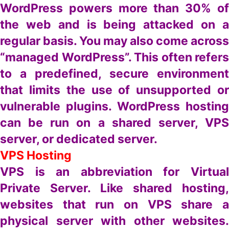
WordPress powers more than 30% of
the web and is being attacked on a
regular basis. You may also come across
“managed WordPress”. This often refers
to a predefined, secure environment
that limits the use of unsupported or
vulnerable plugins. WordPress hosting
can be run on a shared server, VPS
server, or dedicated server.
VPS Hosting
VPS is an abbreviation for Virtual
Private Server. Like shared hosting,
websites that run on VPS share a
physical server with other websites.