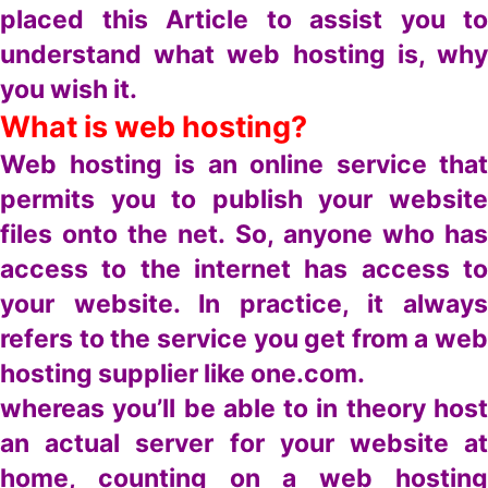
placed this Article to assist you to
understand what web hosting is, why
you wish it.
What is web hosting?
Web hosting is an online service that
permits you to publish your website
files onto the net. So, anyone who has
access to the internet has access to
your website. In practice, it always
refers to the service you get from a web
hosting supplier like one.com.
whereas you’ll be able to in theory host
an actual server for your website at
home, counting on a web hosting