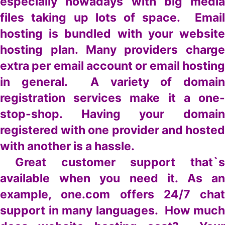
especially nowadays with big media
files taking up lots of space. Email
hosting is bundled with your website
hosting plan. Many providers charge
extra per email account or email hosting
in general. A variety of domain
registration services make it a one-
stop-shop. Having your domain
registered with one provider and hosted
with another is a hassle.
Great customer support that`s
available when you need it. As an
example, one.com offers 24/7 chat
support in many languages. How much