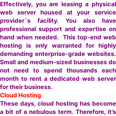
Effectively, you are leasing a physical
web server housed at your service
provider`s facility. You also have
professional support and expertise on
hand when needed. This top-end web
hosting is only warranted for highly
demanding enterprise-grade websites.
Small and medium-sized businesses do
not need to spend thousands each
month to rent a dedicated web server
for their business.
Cloud Hosting
These days, cloud hosting has become
a bit of a nebulous term. Therefore, it’s