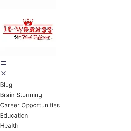
Blog
Brain Storming
Career Opportunities
Education
Health