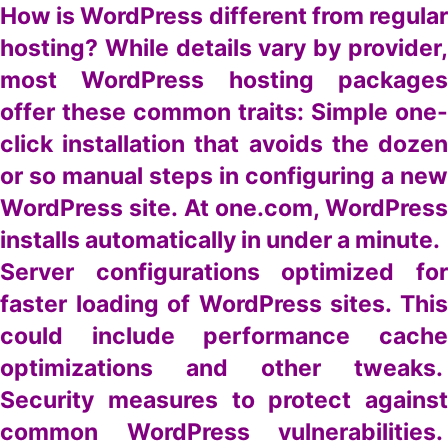
How is WordPress different from regular
hosting? While details vary by provider,
most WordPress hosting packages
offer these common traits: Simple one-
click installation that avoids the dozen
or so manual steps in configuring a new
WordPress site. At one.com, WordPress
installs automatically in under a minute.
Server configurations optimized for
faster loading of WordPress sites. This
could include performance cache
optimizations and other tweaks.
Security measures to protect against
common WordPress vulnerabilities.