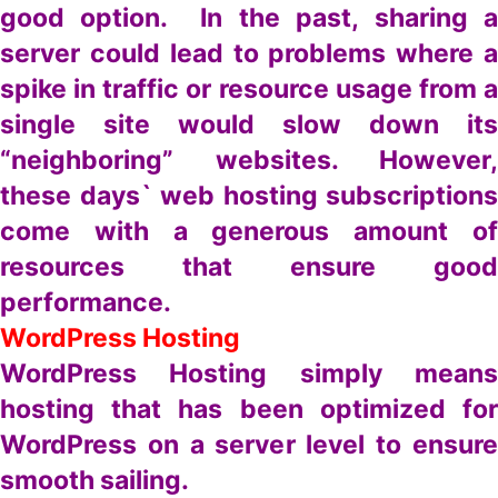
good option. In the past, sharing a
server could lead to problems where a
spike in traffic or resource usage from a
single site would slow down its
“neighboring” websites. However,
these days` web hosting subscriptions
come with a generous amount of
resources that ensure good
performance.
WordPress Hosting
WordPress Hosting simply means
hosting that has been optimized for
WordPress on a server level to ensure
smooth sailing.