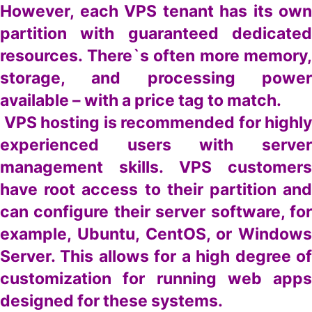
However, each VPS tenant has its own
partition with guaranteed dedicated
resources. There`s often more memory,
storage, and processing power
available – with a price tag to match.
VPS hosting is recommended for highly
experienced users with server
management skills. VPS customers
have root access to their partition and
can configure their server software, for
example, Ubuntu, CentOS, or Windows
Server. This allows for a high degree of
customization for running web apps
designed for these systems.