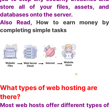
store all of your files, assets, and
databases onto the server.
Also Read,
How to earn money b
completing simple tasks
What types of web hosting are
there?
Most web hosts offer different types of