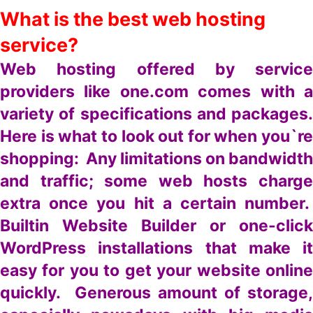
What is the best web hosting
service?
Web hosting offered by service
providers like one.com comes with a
variety of specifications and packages.
Here is what to look out for when you`re
shopping: Any limitations on bandwidth
and traffic; some web hosts charge
extra once you hit a certain number.
Builtin Website Builder or one-click
WordPress installations that make it
easy for you to get your website online
quickly. Generous amount of storage,