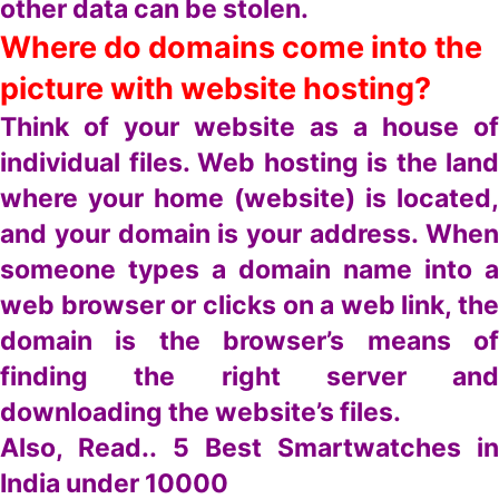
other data can be stolen.
Where do domains come into the
picture with website hosting?
Think of your website as a house of
individual files. Web hosting is the land
where your home (website) is located,
and your domain is your address. When
someone types a domain name into a
web browser or clicks on a web link, the
domain is the browser’s means of
finding the right server and
downloading the website’s files.
Also, Read..
5 Best Smartwatches in
India under 10000