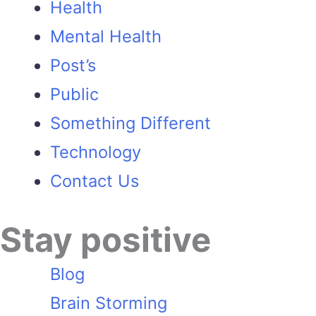
Health
Mental Health
Post’s
Public
Something Different
Technology
Contact Us
Stay positive
Blog
Brain Storming