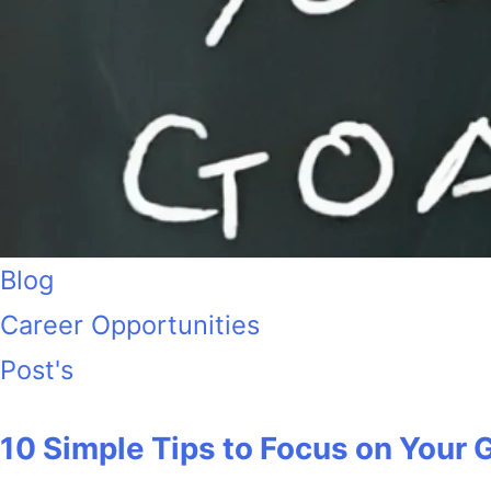
Blog
Career Opportunities
Post's
10 Simple Tips to Focus on Your 