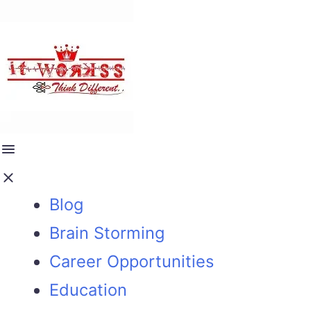
Blog
Brain Storming
Career Opportunities
Education