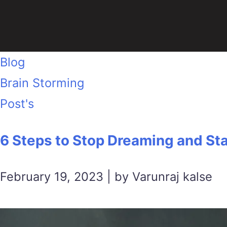
Blog
Brain Storming
Post's
6 Steps to Stop Dreaming and Sta
February 19, 2023 | by Varunraj kalse