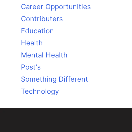
Career Opportunities
Contributers
Education
Health
Mental Health
Post's
Something Different
Technology