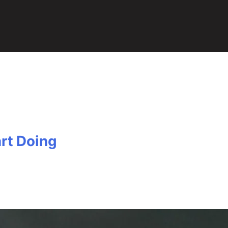
rt Doing