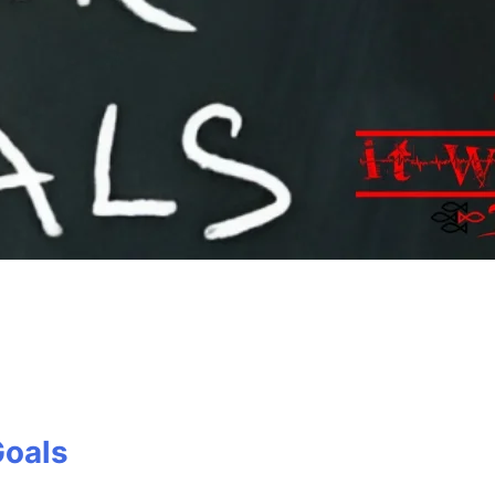
Goals