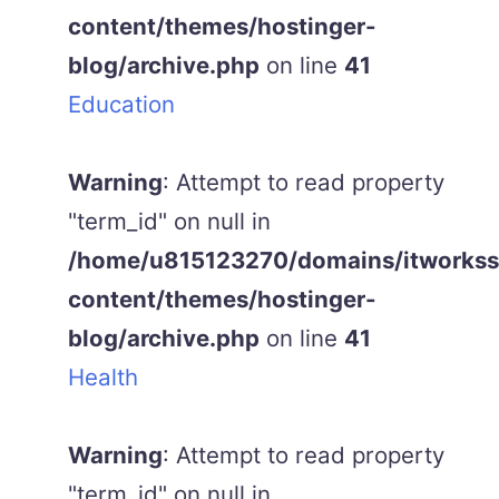
content/themes/hostinger-
blog/archive.php
on line
41
Education
Warning
: Attempt to read property
"term_id" on null in
/home/u815123270/domains/itworkss.
content/themes/hostinger-
blog/archive.php
on line
41
Health
Warning
: Attempt to read property
"term_id" on null in