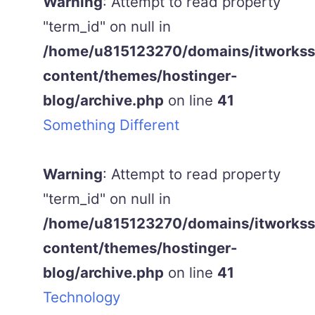
Warning
: Attempt to read property
"term_id" on null in
/home/u815123270/domains/itworkss.
content/themes/hostinger-
blog/archive.php
on line
41
Something Different
Warning
: Attempt to read property
"term_id" on null in
/home/u815123270/domains/itworkss.
content/themes/hostinger-
blog/archive.php
on line
41
Technology