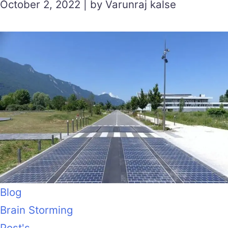
October 2, 2022 | by Varunraj kalse
Blog
Brain Storming
Post's