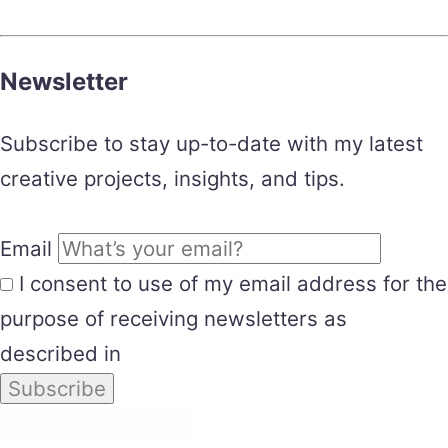
Newsletter
Subscribe to stay up-to-date with my latest
creative projects, insights, and tips.
Email
I consent to use of my email address for the
purpose of receiving newsletters as
described in