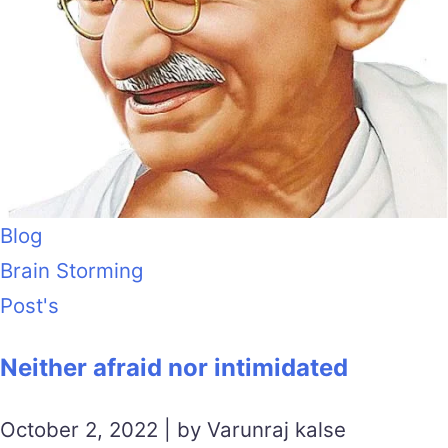
Blog
Brain Storming
Post's
Neither afraid nor intimidated
October 2, 2022 | by Varunraj kalse