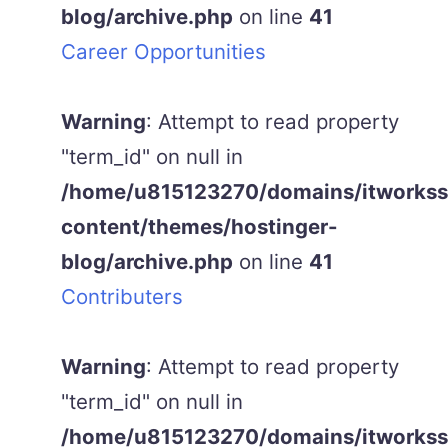
blog/archive.php
on line
41
Career Opportunities
Warning
: Attempt to read property
"term_id" on null in
/home/u815123270/domains/itworkss.
content/themes/hostinger-
blog/archive.php
on line
41
Contributers
Warning
: Attempt to read property
"term_id" on null in
/home/u815123270/domains/itworkss.