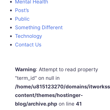
Mental Health
Post’s
Public
Something Different
Technology
Contact Us
Warning
: Attempt to read property
"term_id" on null in
/home/u815123270/domains/itworkss.
content/themes/hostinger-
blog/archive.php
on line
41