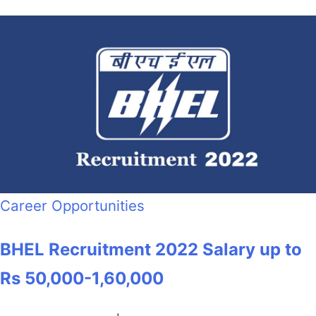
Career Opportunities
BHEL Recruitment 2022 Salary up to
Rs 50,000-1,60,000