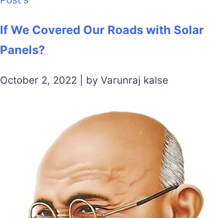
If We Covered Our Roads with Solar
Panels?
October 2, 2022 | by Varunraj kalse