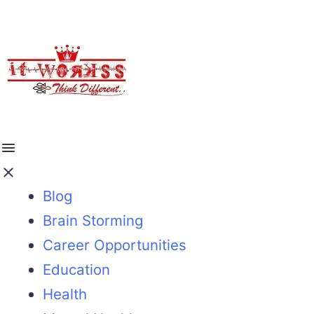
Blog
Brain Storming
Career Opportunities
Education
Health