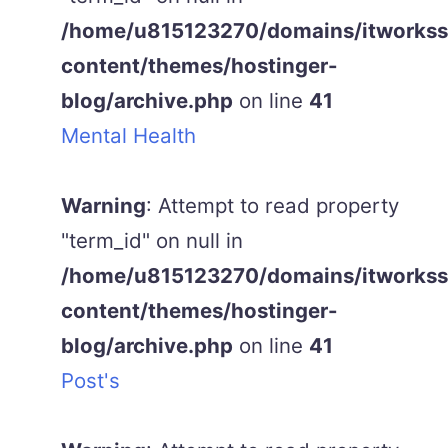
/home/u815123270/domains/itworkss.
content/themes/hostinger-
blog/archive.php
on line
41
Mental Health
Warning
: Attempt to read property
"term_id" on null in
/home/u815123270/domains/itworkss.
content/themes/hostinger-
blog/archive.php
on line
41
Post's