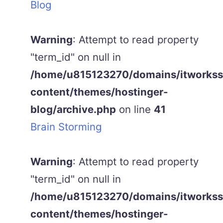
Blog
Warning
: Attempt to read property
"term_id" on null in
/home/u815123270/domains/itworkss.
content/themes/hostinger-
blog/archive.php
on line
41
Brain Storming
Warning
: Attempt to read property
"term_id" on null in
/home/u815123270/domains/itworkss.
content/themes/hostinger-