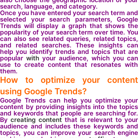
search, language, and category.
Once you have entered your search term and
selected your search parameters, Google
Trends will display a graph that shows the
popularity of your search term over time. You
can also see related queries, related topics,
and related searches. These insights can
help you identify trends and topics that are
popular
with
your audience, which you ca
use to create content that resonates with
them.
How to optimize your content
using Google Trends?
Google Trends can help you optimize your
content by providing insights into the topics
and keywords that people are searching for.
By
creating content
that is relevant to your
audience and includes these keywords and
topics, you can improve your search engine