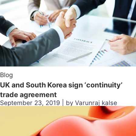
Blog
UK and South Korea sign ‘continuity’
trade agreement
September 23, 2019 | by Varunraj kalse