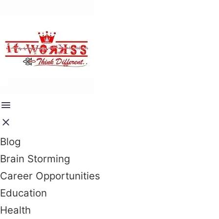
Blog
Brain Storming
Career Opportunities
Education
Health