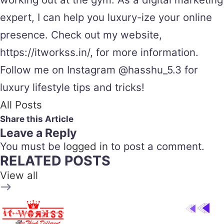
expert, I can help you luxury-ize your online
presence. Check out my website,
https://itworkss.in/, for more information.
Follow me on Instagram @hasshu_5.3 for
luxury lifestyle tips and tricks!
All Posts
Share this Article
Leave a Reply
You must be
logged in
to post a comment.
RELATED POSTS
View all