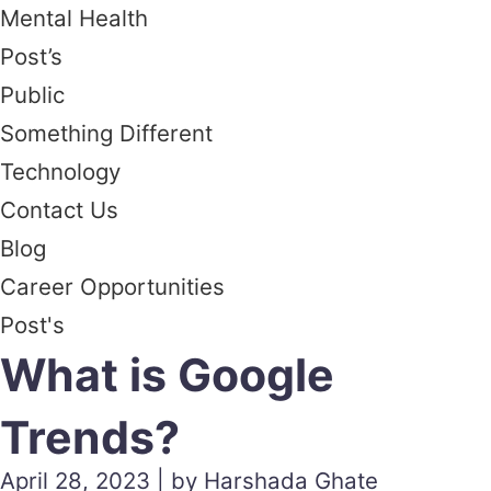
Mental Health
Post’s
Public
Something Different
Technology
Contact Us
Blog
Career Opportunities
Post's
What is Google
Trends?
April 28, 2023 | by Harshada Ghate