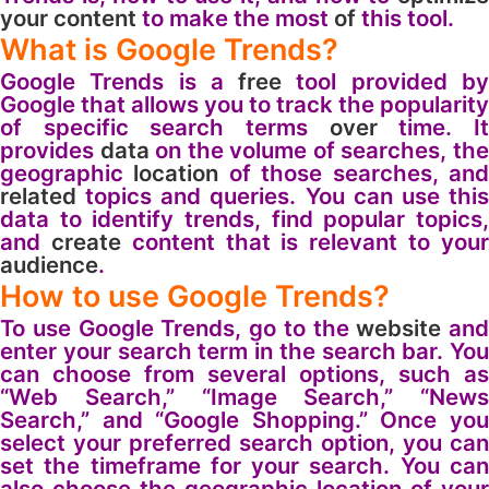
your
content
to make the most
of
this tool.
What is Google Trends?
Google Trends is a
free
tool provided b
Google that allows you to track the popularity
of specific search terms
over
time. I
provides
data
on the volume of searches, th
geographic
location
of those searches, an
related
topics and queries. You can use this
data to identify trends, find popular topics,
and
create
content that is relevant to you
audience
.
How to use Google Trends?
To use Google Trends, go to the
website
and
enter your search term in the search bar. You
can choose from several options, such as
“Web Search,” “Image Search,” “News
Search,” and “Google Shopping.” Once you
select your preferred search option, you can
set the timeframe for your search. You can
also choose the geographic location of your