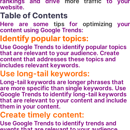
rankings and drive
more
traffic
to you
website.
Table of Contents
Here are some
tips
for
optimizing
your
content using Google Trends:
Identify popular topics:
Use Google Trends to identify popular topics
that are relevant to your audience. Create
content that addresses these topics and
includes relevant keywords.
Use long-tail keywords:
Long-tail keywords are longer phrases that
are more specific than single keywords. Use
Google Trends to identify long-tail keywords
that are relevant to your content and include
them in your content.
Create timely content:
Use Google Trends to identify trends and
events that are relevant to your audience.