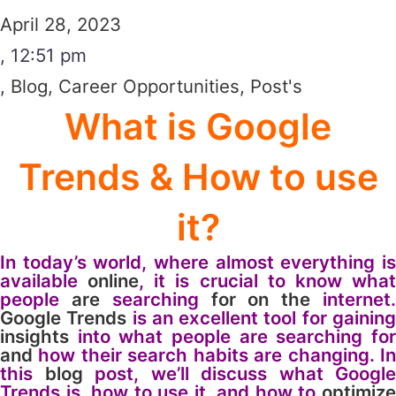
April 28, 2023
,
12:51 pm
,
Blog
,
Career Opportunities
,
Post's
What is Google
Trends & How to use
it?
In today’s world, where almost everything is
available
online
, it is crucial to know wha
people
are
searching
for
on
the
internet
Google
Trends
is an excellent tool for gainin
insights
into what people are searching for
and
how their search habits are changing. In
this
blog
post, we’ll discuss what Google
Trends is, how to use it, and how to
optimize