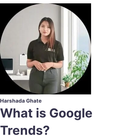
Harshada Ghate
What is Google
Trends?