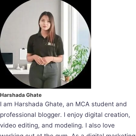
Harshada Ghate
I am Harshada Ghate, an MCA student and
professional blogger. I enjoy digital creation,
video editing, and modeling. I also love
working out at the gym. As a digital marketing