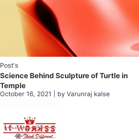
Post's
Science Behind Sculpture of Turtle in
Temple
October 16, 2021 | by Varunraj kalse