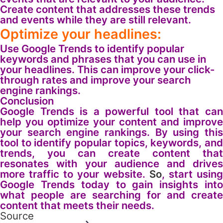
Create content that addresses these trends
and events while they are still relevant.
Optimize your headlines:
Use Google Trends to identify popular
keywords and phrases that you can use in
your headlines. This can improve your click-
through rates and improve your search
engine rankings.
Conclusion
Google Trends is a powerful tool that can
help you optimize your content and improve
your search engine rankings. By using this
tool to identify popular topics, keywords, and
trends, you can create content that
resonates with your audience and drives
more traffic to your website.
So
, start usin
Google Trends today to gain insights into
what people are searching for and create
content that meets their needs.
Source