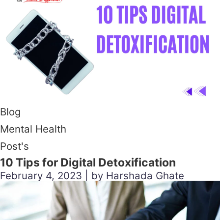
Blog
Mental Health
Post's
10 Tips for Digital Detoxification
February 4, 2023 | by Harshada Ghate