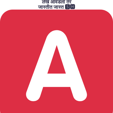
लेख आवडला तर
जास्तीत जास्त 🆂🅷