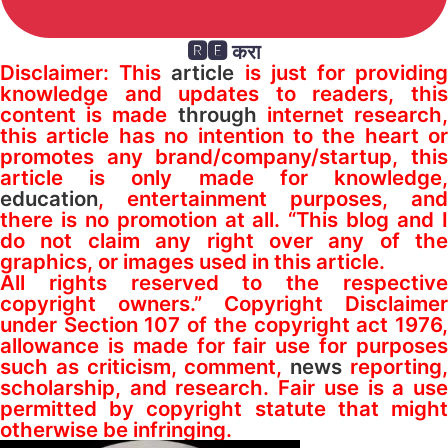
🆁🅴 करा
Disclaimer: This
article
is just for providin
knowledge and updates to readers, this
content is made
through
internet research
this article has no intention to the heart or
promotes any brand/company/startup, this
article is only made for knowledge,
education
, entertainment purposes, and
there is no promotion at all. “This blog and I
do not claim any right over any of the
graphics, or images used in this article.
All rights reserved to the respective
copyright owners.” Copyright Disclaimer
under Section 107 of the copyright act 1976,
allowance is made for fair use for purposes
such as criticism, comment,
news
reporting
scholarship, and research. Fair use is a use
permitted by copyright statute that might
otherwise be infringing.