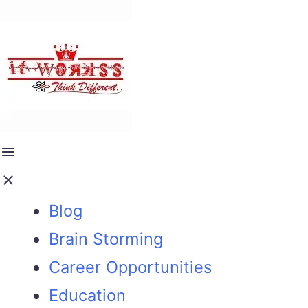
Blog
Brain Storming
Career Opportunities
Education