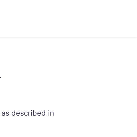
.
 as described in