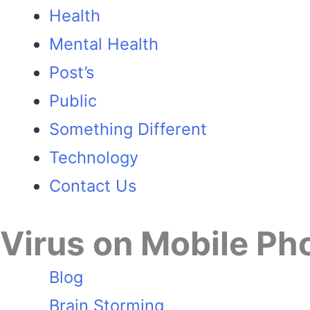
Health
Mental Health
Post’s
Public
Something Different
Technology
Contact Us
Virus on Mobile Ph
Blog
Brain Storming