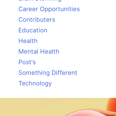
Career Opportunities
Contributers
Education
Health
Mental Health
Post's
Something Different
Technology