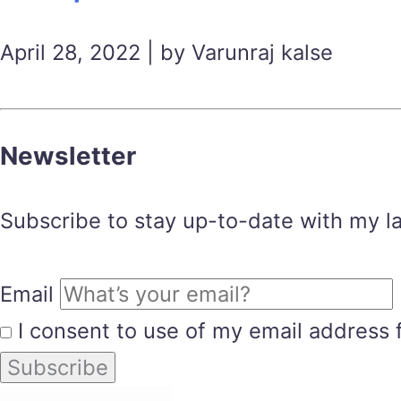
April 28, 2022 | by Varunraj kalse
Newsletter
Subscribe to stay up-to-date with my lat
Email
I consent to use of my email address 