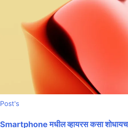
Post's
Smartphone मधील व्हायरस कसा शोधायचा? 