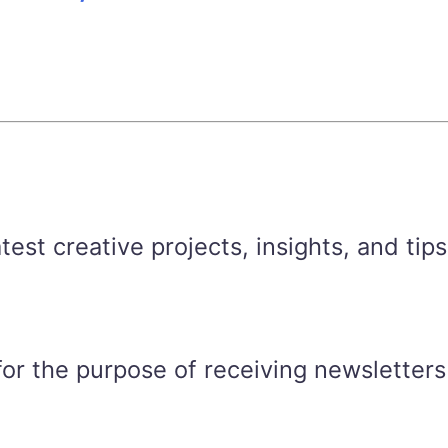
est creative projects, insights, and tips
for the purpose of receiving newsletters