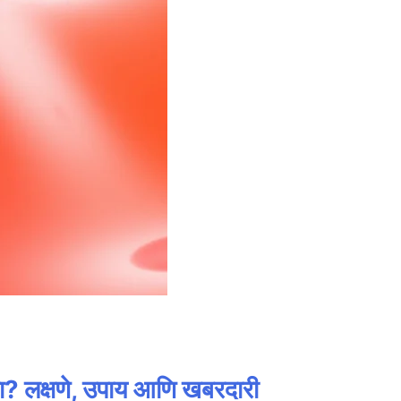
लक्षणे, उपाय आणि खबरदारी