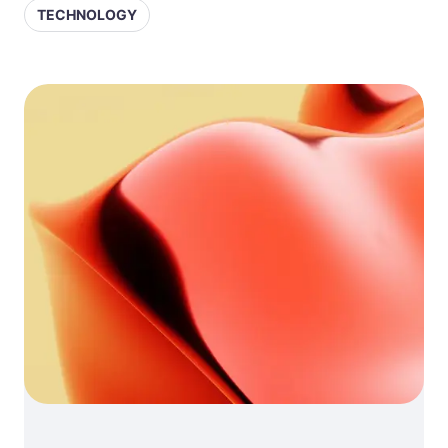
TECHNOLOGY