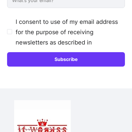
I consent to use of my email address
for the purpose of receiving
newsletters as described in