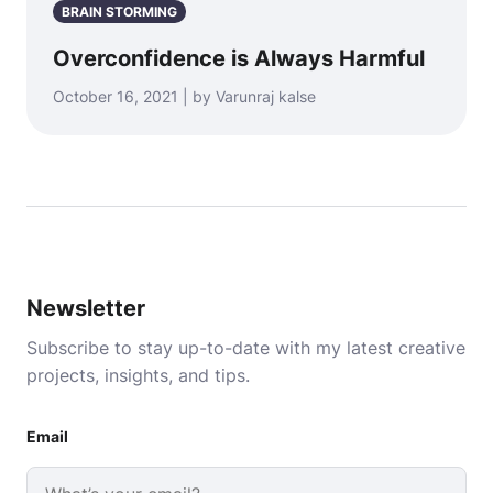
BRAIN STORMING
Overconfidence is Always Harmful
October 16, 2021 | by Varunraj kalse
Newsletter
Subscribe to stay up-to-date with my latest creative
projects, insights, and tips.
Email