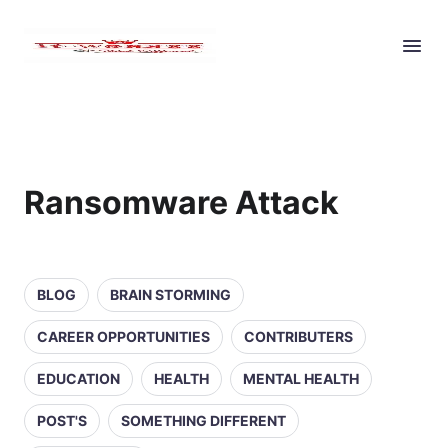
Ransomware Attack
BLOG
BRAIN STORMING
CAREER OPPORTUNITIES
CONTRIBUTERS
EDUCATION
HEALTH
MENTAL HEALTH
POST'S
SOMETHING DIFFERENT