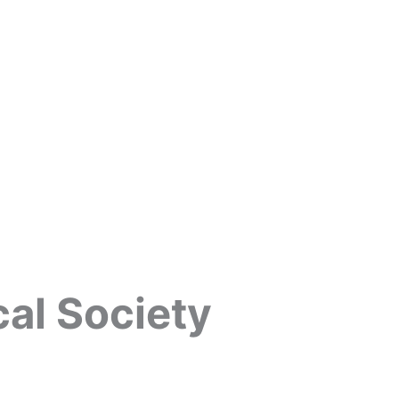
cal Society