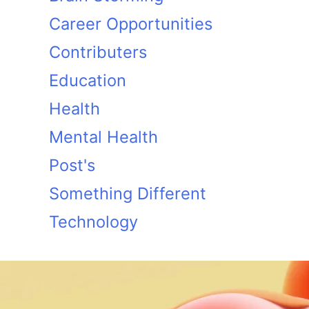
Career Opportunities
Contributers
Education
Health
Mental Health
Post's
Something Different
Technology