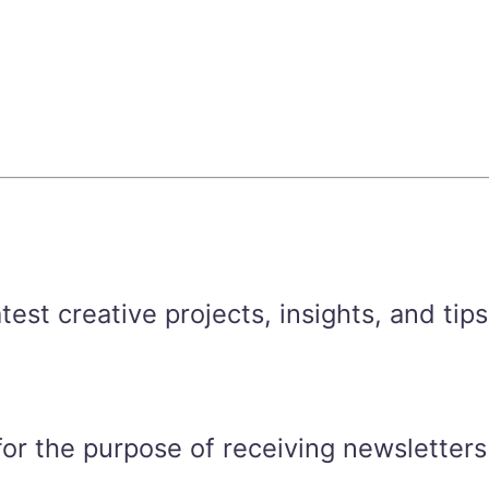
est creative projects, insights, and tips
for the purpose of receiving newsletters