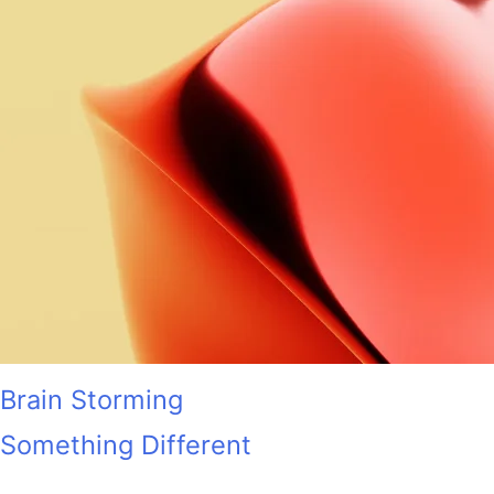
Brain Storming
Something Different