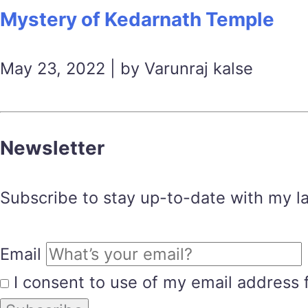
Mystery of Kedarnath Temple
May 23, 2022 | by Varunraj kalse
Newsletter
Subscribe to stay up-to-date with my lat
Email
I consent to use of my email address 