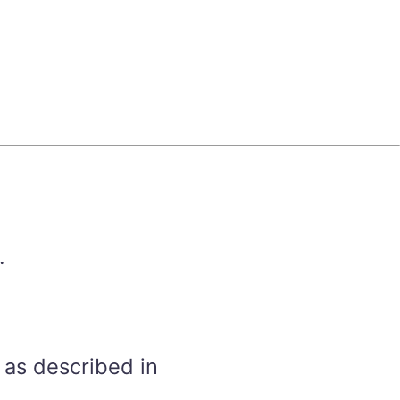
.
 as described in