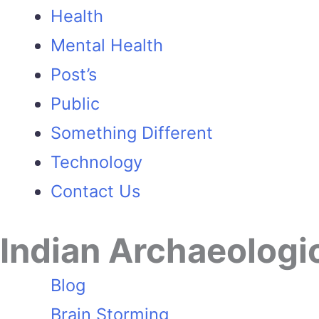
Health
Mental Health
Post’s
Public
Something Different
Technology
Contact Us
Indian Archaeologi
Blog
Brain Storming