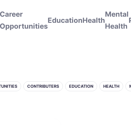
Career
Mental
Education
Health
Opportunities
Health
UNITIES
CONTRIBUTERS
EDUCATION
HEALTH