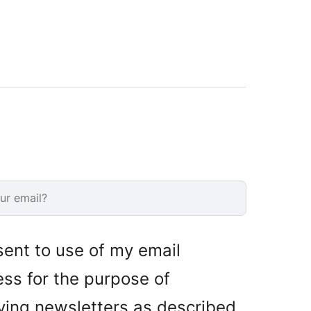
sent to use of my email
ss for the purpose of
ving newsletters as described