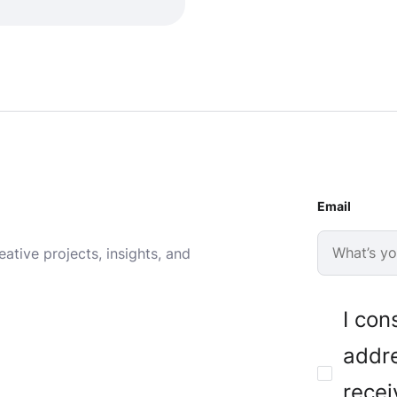
Email
ative projects, insights, and
I con
addre
recei