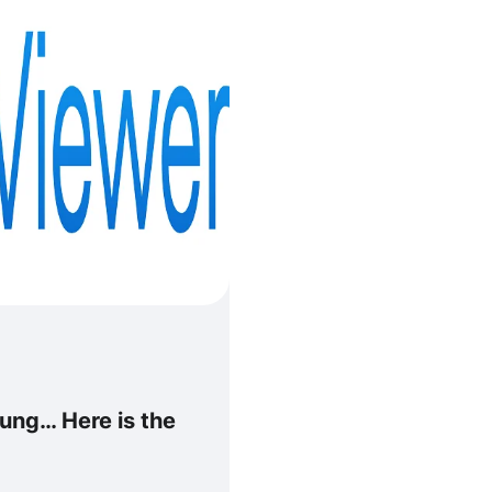
ng… Here is the