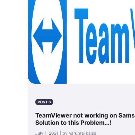
POST'S
TeamViewer not working on Samsu
Solution to this Problem…!
July 1, 2021 | by Varunraj kalse