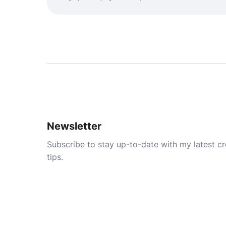
Newsletter
Subscribe to stay up-to-date with my latest cre
tips.