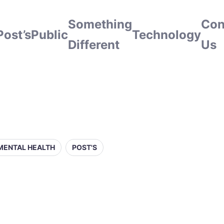
Something
Con
Post’s
Public
Technology
Different
Us
MENTAL HEALTH
POST'S