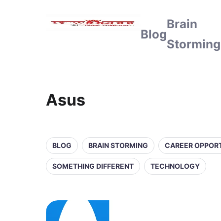
Brain
Blog
Storming
Asus
BLOG
BRAIN STORMING
CAREER OPPORT
SOMETHING DIFFERENT
TECHNOLOGY