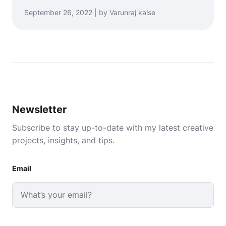
September 26, 2022 | by Varunraj kalse
Newsletter
Subscribe to stay up-to-date with my latest creative
projects, insights, and tips.
Email