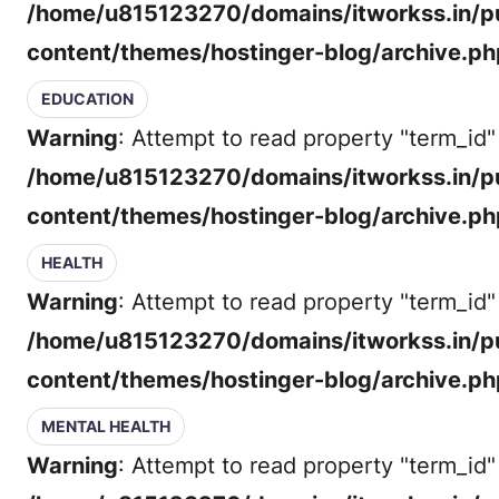
/home/u815123270/domains/itworkss.in/p
content/themes/hostinger-blog/archive.ph
EDUCATION
Warning
: Attempt to read property "term_id" 
/home/u815123270/domains/itworkss.in/p
content/themes/hostinger-blog/archive.ph
HEALTH
Warning
: Attempt to read property "term_id" 
/home/u815123270/domains/itworkss.in/p
content/themes/hostinger-blog/archive.ph
MENTAL HEALTH
Warning
: Attempt to read property "term_id" 