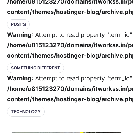
/home/u815123270/domains/itworkss.in/p
content/themes/hostinger-blog/archive.ph
POST'S
Warning
: Attempt to read property "term_id" 
/home/u815123270/domains/itworkss.in/p
content/themes/hostinger-blog/archive.ph
SOMETHING DIFFERENT
Warning
: Attempt to read property "term_id" 
/home/u815123270/domains/itworkss.in/p
content/themes/hostinger-blog/archive.ph
TECHNOLOGY