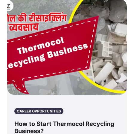
CAREER OPPORTUNITIES
How to Start Thermocol Recycling
Business?