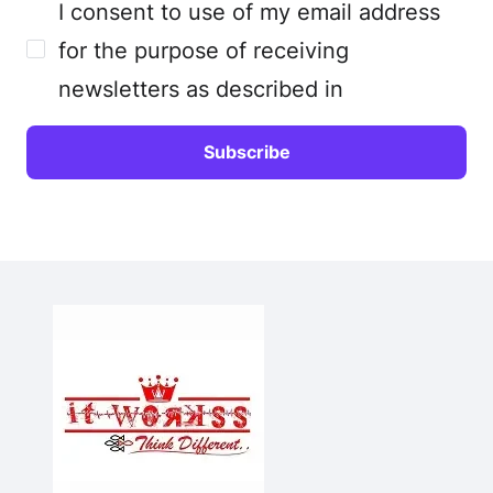
I consent to use of my email address
for the purpose of receiving
newsletters as described in