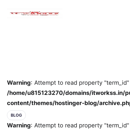
Warning
: Attempt to read property "term_id" 
/home/u815123270/domains/itworkss.in/p
content/themes/hostinger-blog/archive.ph
BLOG
Warning
: Attempt to read property "term_id" 