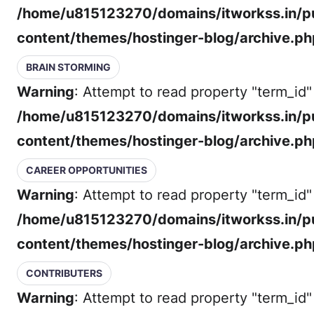
/home/u815123270/domains/itworkss.in/p
content/themes/hostinger-blog/archive.ph
BRAIN STORMING
Warning
: Attempt to read property "term_id" 
/home/u815123270/domains/itworkss.in/p
content/themes/hostinger-blog/archive.ph
CAREER OPPORTUNITIES
Warning
: Attempt to read property "term_id" 
/home/u815123270/domains/itworkss.in/p
content/themes/hostinger-blog/archive.ph
CONTRIBUTERS
Warning
: Attempt to read property "term_id" 