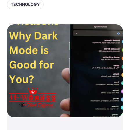
TECHNOLOGY