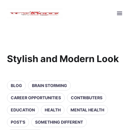
Stylish and Modern Look
BLOG
BRAIN STORMING
CAREER OPPORTUNITIES
CONTRIBUTERS
EDUCATION
HEALTH
MENTAL HEALTH
POST'S
SOMETHING DIFFERENT