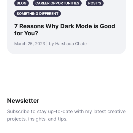
BLOG
CAREER OPPORTUNITIES
POST'S
SOMETHING DIFFERENT
7 Reasons Why Dark Mode is Good
for You?
March 25, 2023 | by Harshada Ghate
Newsletter
Subscribe to stay up-to-date with my latest creative
projects, insights, and tips.