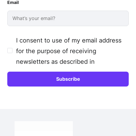
Email
I consent to use of my email address
for the purpose of receiving
newsletters as described in