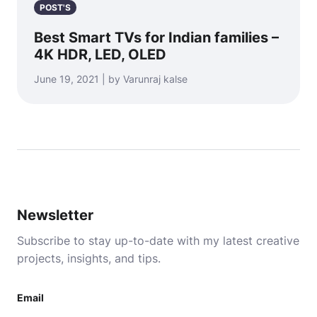
POST'S
Best Smart TVs for Indian families –
4K HDR, LED, OLED
June 19, 2021 | by Varunraj kalse
Newsletter
Subscribe to stay up-to-date with my latest creative
projects, insights, and tips.
Email