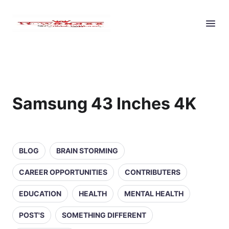
Samsung 43 Inches 4K
BLOG
BRAIN STORMING
CAREER OPPORTUNITIES
CONTRIBUTERS
EDUCATION
HEALTH
MENTAL HEALTH
POST'S
SOMETHING DIFFERENT