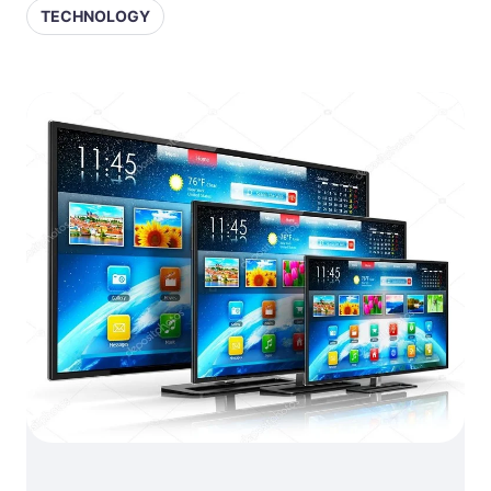
TECHNOLOGY