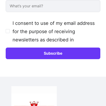
I consent to use of my email address
for the purpose of receiving
newsletters as described in