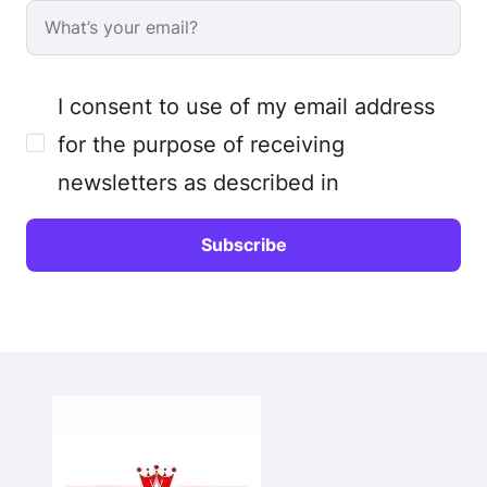
I consent to use of my email address
for the purpose of receiving
newsletters as described in