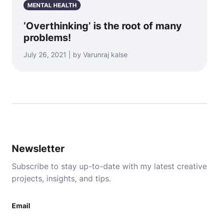
MENTAL HEALTH
‘Overthinking’ is the root of many
problems!
July 26, 2021 | by Varunraj kalse
Newsletter
Subscribe to stay up-to-date with my latest creative
projects, insights, and tips.
Email