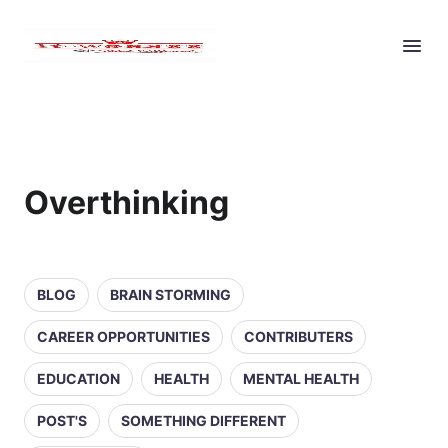
Overthinking
BLOG
BRAIN STORMING
CAREER OPPORTUNITIES
CONTRIBUTERS
EDUCATION
HEALTH
MENTAL HEALTH
POST'S
SOMETHING DIFFERENT