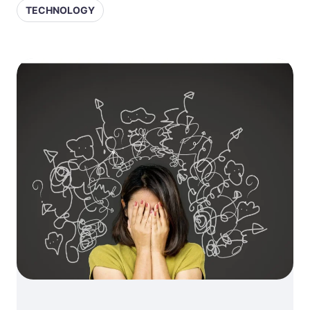
TECHNOLOGY