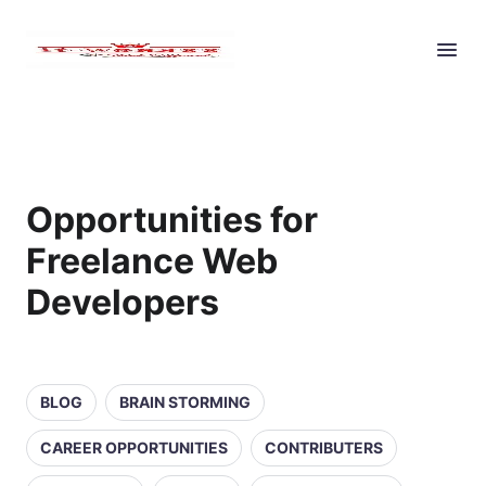
Opportunities for
Freelance Web
Developers
BLOG
BRAIN STORMING
CAREER OPPORTUNITIES
CONTRIBUTERS