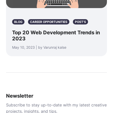
BLOG
CAREER OPPORTUNITIES
POST'S
Top 20 Web Development Trends in
2023
May 10, 2023 | by Varunraj kalse
Newsletter
Subscribe to stay up-to-date with my latest creative
projects, insights, and tips.