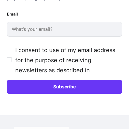
Email
I consent to use of my email address
for the purpose of receiving
newsletters as described in