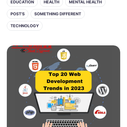
EDUCATION
HEALTH
MENTAL HEALTH
POST'S
SOMETHING DIFFERENT
TECHNOLOGY