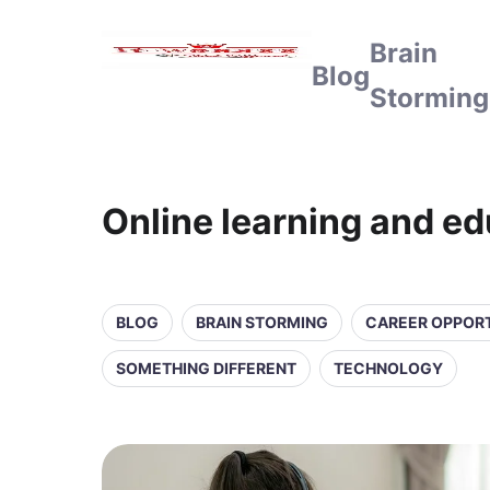
Brain
Blog
Storming
Online learning and e
BLOG
BRAIN STORMING
CAREER OPPORT
SOMETHING DIFFERENT
TECHNOLOGY