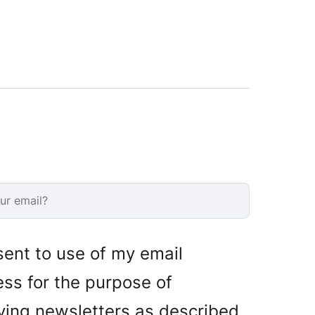
sent to use of my email
ss for the purpose of
ving newsletters as described