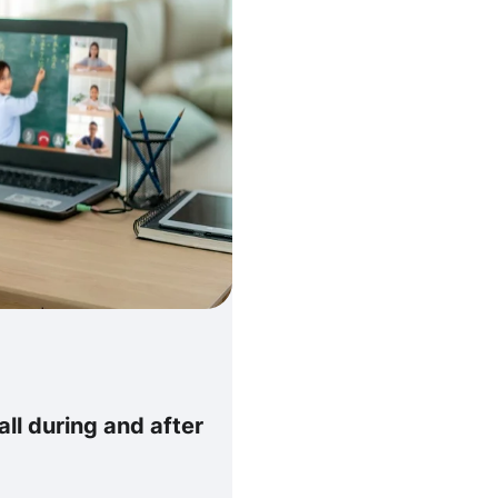
all during and after