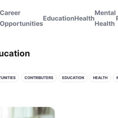
Career
Mental
Education
Health
Opportunities
Health
ducation
UNITIES
CONTRIBUTERS
EDUCATION
HEALTH