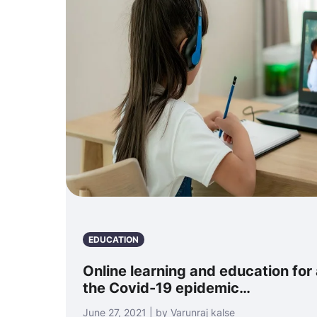
EDUCATION
Online learning and education for 
the Covid-19 epidemic…
June 27, 2021 | by Varunraj kalse