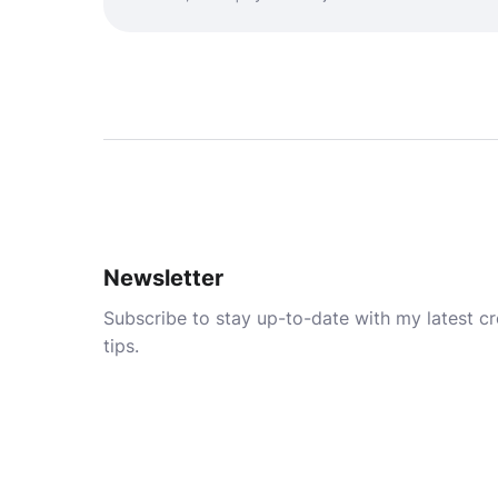
Newsletter
Subscribe to stay up-to-date with my latest cre
tips.