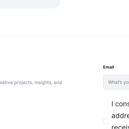
Email
ative projects, insights, and
I con
addre
recei