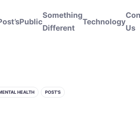
Something
Con
Post’s
Public
Technology
Different
Us
MENTAL HEALTH
POST'S