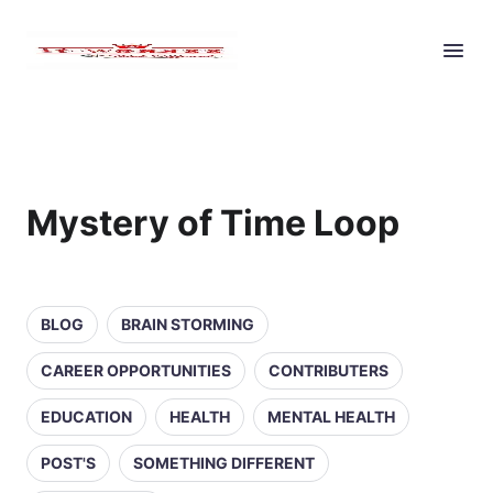
Mystery of Time Loop
BLOG
BRAIN STORMING
CAREER OPPORTUNITIES
CONTRIBUTERS
EDUCATION
HEALTH
MENTAL HEALTH
POST'S
SOMETHING DIFFERENT