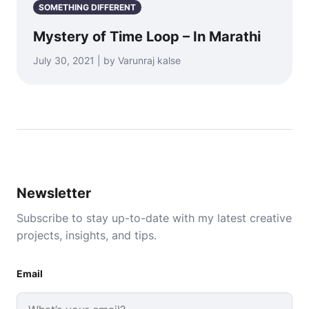
SOMETHING DIFFERENT
Mystery of Time Loop – In Marathi
July 30, 2021 | by Varunraj kalse
Newsletter
Subscribe to stay up-to-date with my latest creative
projects, insights, and tips.
Email