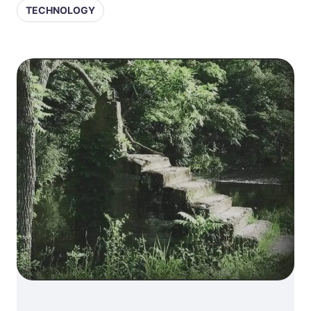
TECHNOLOGY