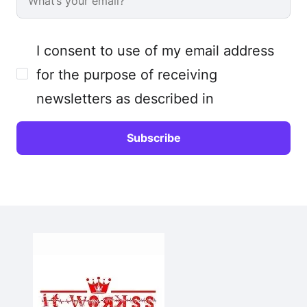
I consent to use of my email address
for the purpose of receiving
newsletters as described in