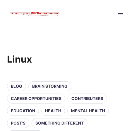
Linux
BLOG
BRAIN STORMING
CAREER OPPORTUNITIES
CONTRIBUTERS
EDUCATION
HEALTH
MENTAL HEALTH
POST'S
SOMETHING DIFFERENT