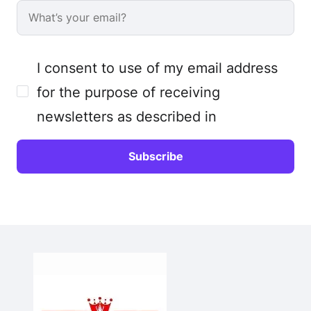
I consent to use of my email address
for the purpose of receiving
newsletters as described in