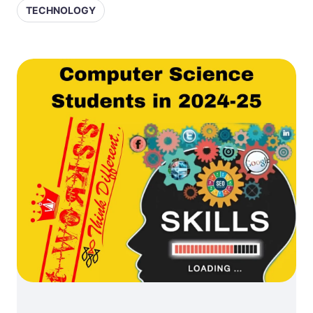
TECHNOLOGY