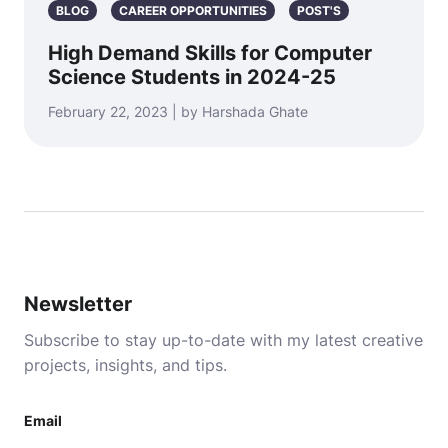
BLOG
CAREER OPPORTUNITIES
POST'S
High Demand Skills for Computer
Science Students in 2024-25
February 22, 2023 | by Harshada Ghate
Newsletter
Subscribe to stay up-to-date with my latest creative
projects, insights, and tips.
Email