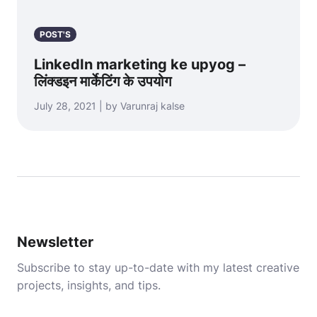
POST'S
LinkedIn marketing ke upyog –
लिंक्डइन मार्केटिंग के उपयोग
July 28, 2021 | by Varunraj kalse
Newsletter
Subscribe to stay up-to-date with my latest creative
projects, insights, and tips.