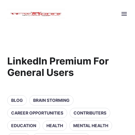
LinkedIn Premium For
General Users
BLOG
BRAIN STORMING
CAREER OPPORTUNITIES
CONTRIBUTERS
EDUCATION
HEALTH
MENTAL HEALTH