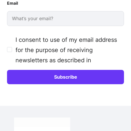
Email
I consent to use of my email address
for the purpose of receiving
newsletters as described in