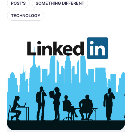
POST'S
SOMETHING DIFFERENT
TECHNOLOGY