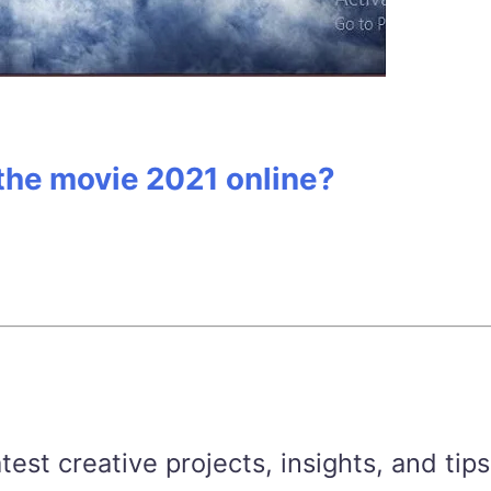
 the movie 2021 online?
est creative projects, insights, and tips