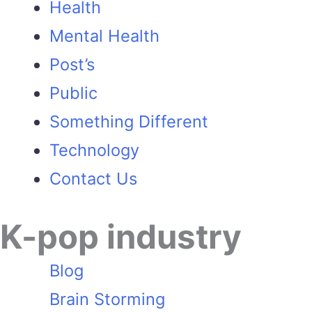
Health
Mental Health
Post’s
Public
Something Different
Technology
Contact Us
K-pop industry
Blog
Brain Storming