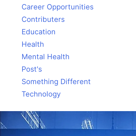
Career Opportunities
Contributers
Education
Health
Mental Health
Post's
Something Different
Technology