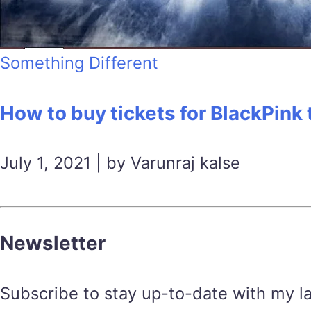
Something Different
How to buy tickets for BlackPink
July 1, 2021 | by Varunraj kalse
Newsletter
Subscribe to stay up-to-date with my lat