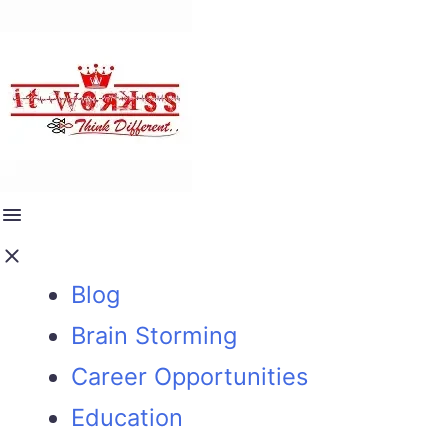
Blog
Brain Storming
Career Opportunities
Education