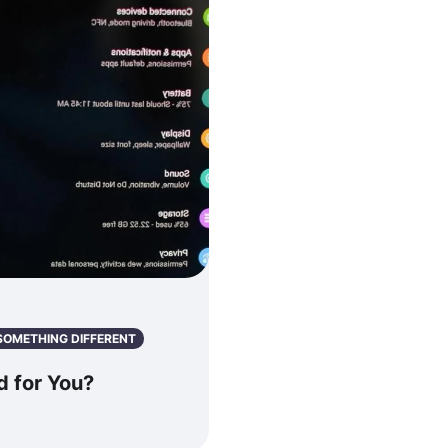
SOMETHING DIFFERENT
 for You?