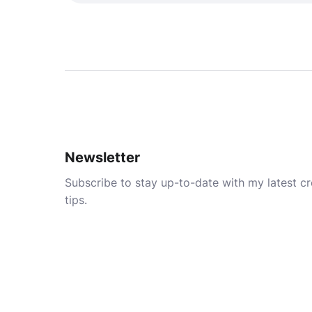
Newsletter
Subscribe to stay up-to-date with my latest cre
tips.