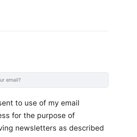
sent to use of my email
ss for the purpose of
ving newsletters as described