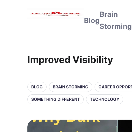
Brain
Blog
Storming
Improved Visibility
BLOG
BRAIN STORMING
CAREER OPPORT
SOMETHING DIFFERENT
TECHNOLOGY