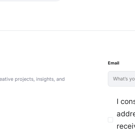
Email
ative projects, insights, and
I con
addre
recei