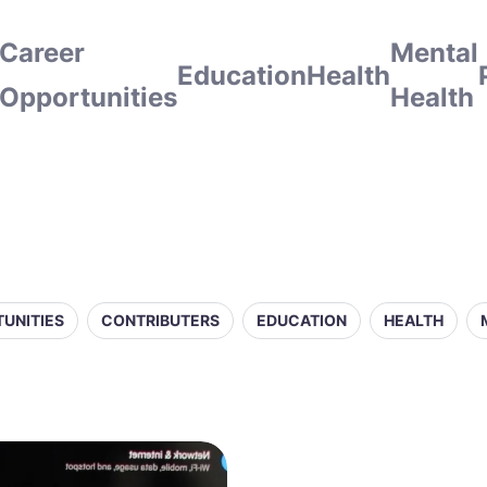
Career
Mental
Education
Health
Opportunities
Health
UNITIES
CONTRIBUTERS
EDUCATION
HEALTH