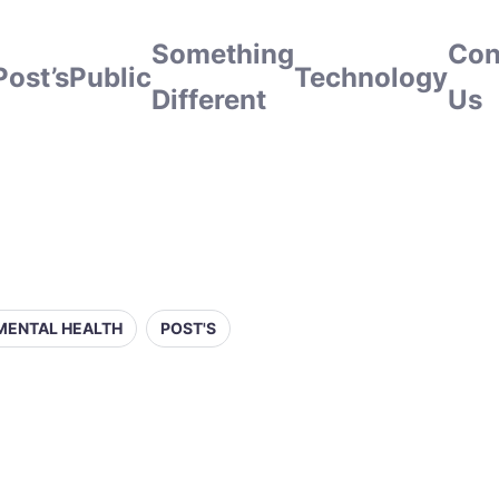
Something
Con
Post’s
Public
Technology
Different
Us
MENTAL HEALTH
POST'S