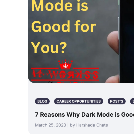
BLOG
CAREER OPPORTUNITIES
POST'S
7 Reasons Why Dark Mode is Good
March 25, 2023 | by Harshada Ghate