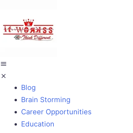
Blog
Brain Storming
Career Opportunities
Education