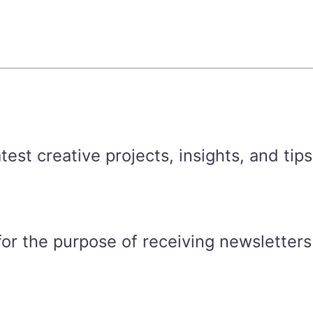
est creative projects, insights, and tips
for the purpose of receiving newsletters