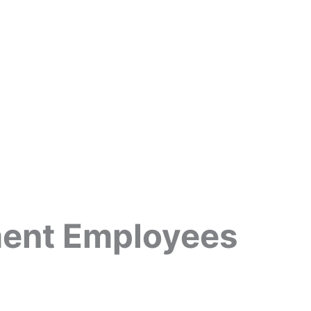
ment Employees