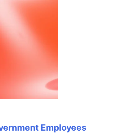
Government Employees