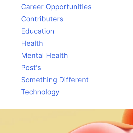
Career Opportunities
Contributers
Education
Health
Mental Health
Post's
Something Different
Technology