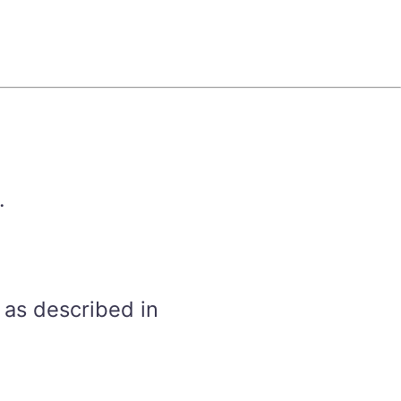
.
 as described in