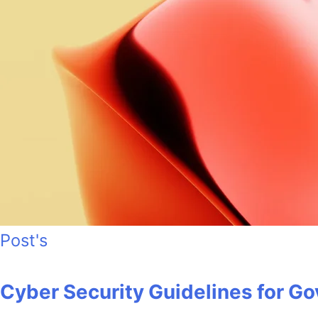
Post's
Cyber Security Guidelines for 