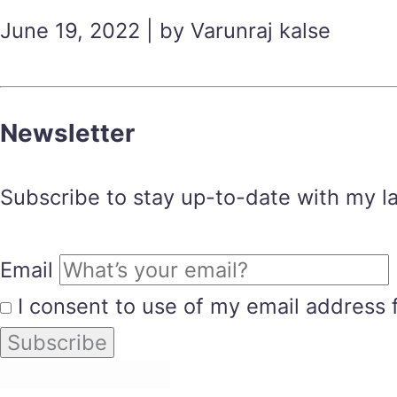
June 19, 2022 | by Varunraj kalse
Newsletter
Subscribe to stay up-to-date with my lat
Email
I consent to use of my email address 