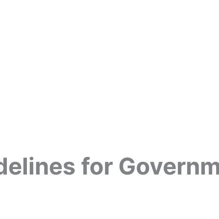
delines for Govern