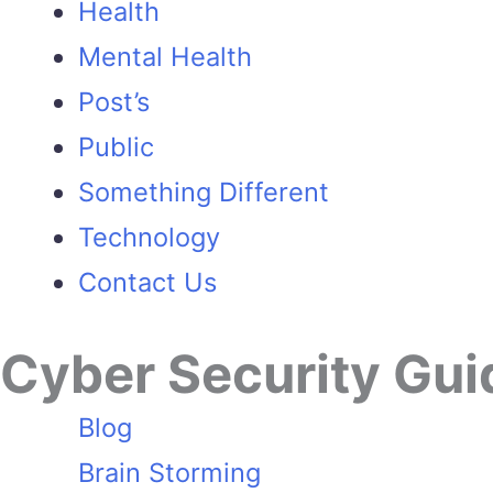
Health
Mental Health
Post’s
Public
Something Different
Technology
Contact Us
Cyber Security Gui
Blog
Brain Storming