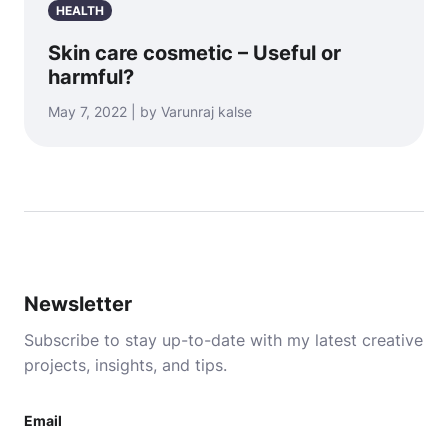
HEALTH
Skin care cosmetic – Useful or
harmful?
May 7, 2022 | by Varunraj kalse
Newsletter
Subscribe to stay up-to-date with my latest creative
projects, insights, and tips.
Email