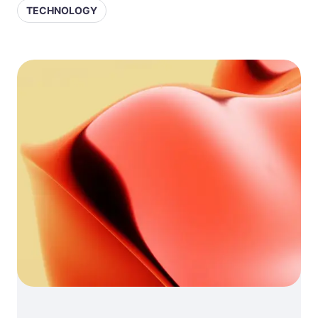
TECHNOLOGY