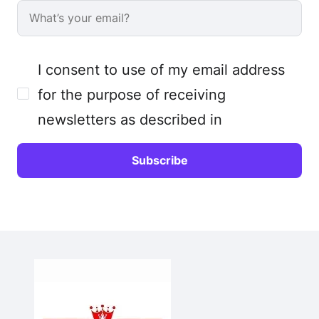
I consent to use of my email address
for the purpose of receiving
newsletters as described in