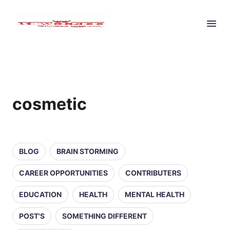
cosmetic
BLOG
BRAIN STORMING
CAREER OPPORTUNITIES
CONTRIBUTERS
EDUCATION
HEALTH
MENTAL HEALTH
POST'S
SOMETHING DIFFERENT