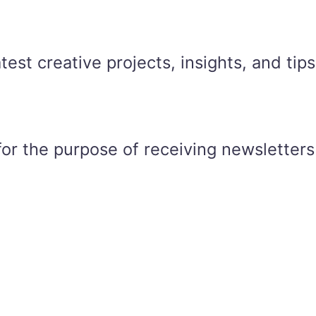
est creative projects, insights, and tips
for the purpose of receiving newsletters