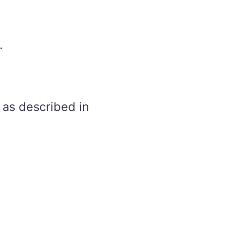
.
 as described in