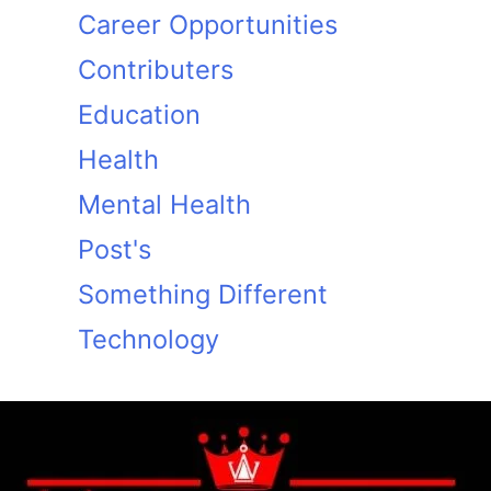
Career Opportunities
Contributers
Education
Health
Mental Health
Post's
Something Different
Technology