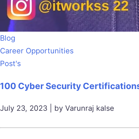
Blog
Career Opportunities
Post's
100 Cyber Security Certification
July 23, 2023 | by Varunraj kalse