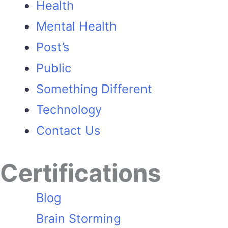
Health
Mental Health
Post’s
Public
Something Different
Technology
Contact Us
Certifications
Blog
Brain Storming