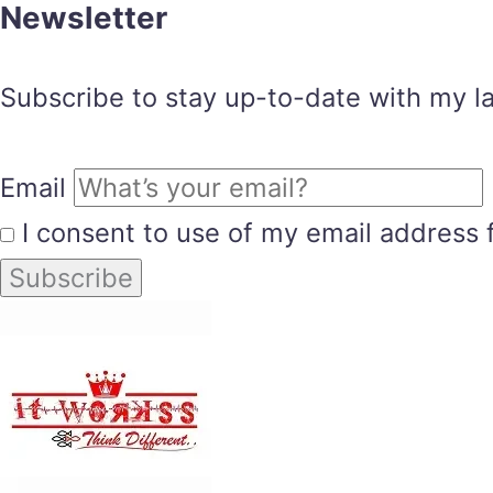
Newsletter
Subscribe to stay up-to-date with my lat
Email
I consent to use of my email address 