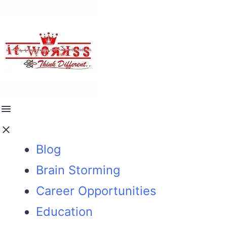
Blog
Brain Storming
Career Opportunities
Education