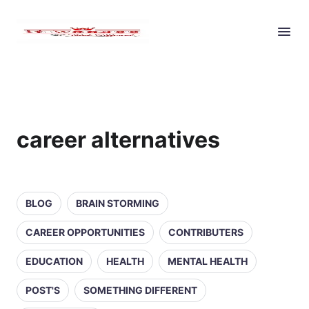
career alternatives
BLOG
BRAIN STORMING
CAREER OPPORTUNITIES
CONTRIBUTERS
EDUCATION
HEALTH
MENTAL HEALTH
POST'S
SOMETHING DIFFERENT