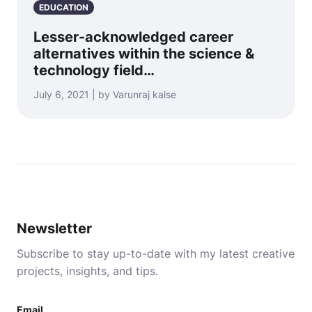
EDUCATION
Lesser-acknowledged career
alternatives within the science &
technology field…
July 6, 2021 | by Varunraj kalse
Newsletter
Subscribe to stay up-to-date with my latest creative
projects, insights, and tips.
Email