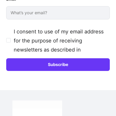
I consent to use of my email address
for the purpose of receiving
newsletters as described in