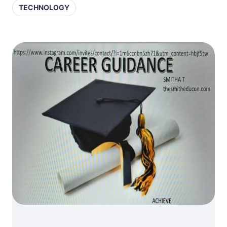
TECHNOLOGY