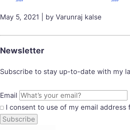
May 5, 2021 | by Varunraj kalse
Newsletter
Subscribe to stay up-to-date with my lat
Email
I consent to use of my email address 