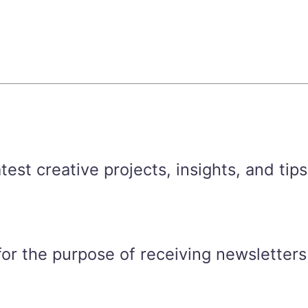
est creative projects, insights, and tips
for the purpose of receiving newsletters