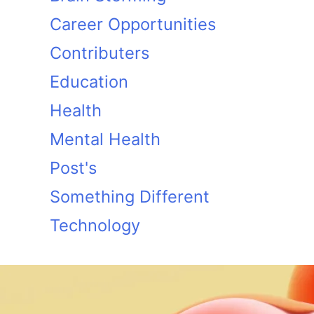
Career Opportunities
Contributers
Education
Health
Mental Health
Post's
Something Different
Technology