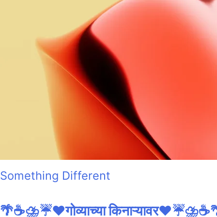
Something Different
🌴☕⛈️☔❤️गोव्याच्या किनाऱ्यावर❤️☔⛈️☕