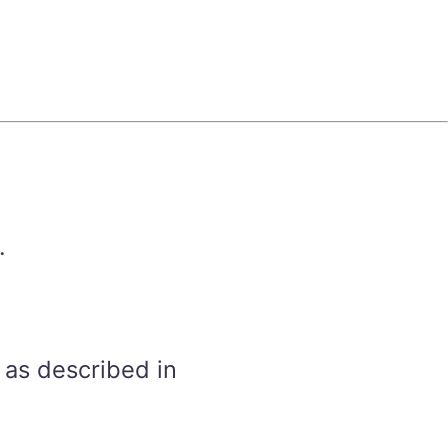
.
 as described in