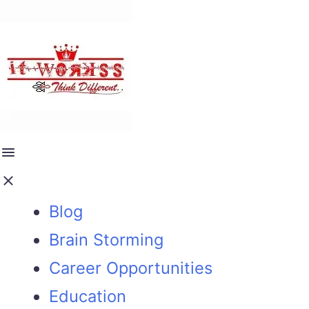
Blog
Brain Storming
Career Opportunities
Education