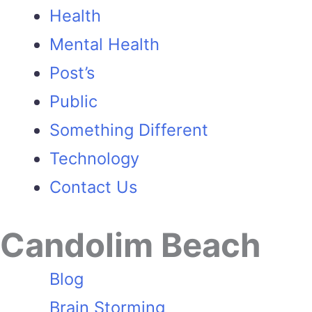
Health
Mental Health
Post’s
Public
Something Different
Technology
Contact Us
Candolim Beach
Blog
Brain Storming