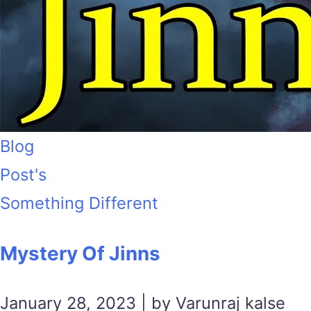
Blog
Post's
Something Different
Mystery Of Jinns
January 28, 2023 | by Varunraj kalse