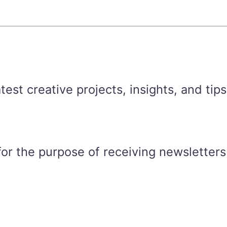
est creative projects, insights, and tips
for the purpose of receiving newsletters