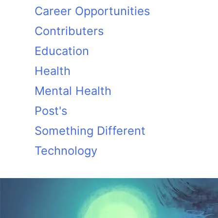
Career Opportunities
Contributers
Education
Health
Mental Health
Post's
Something Different
Technology