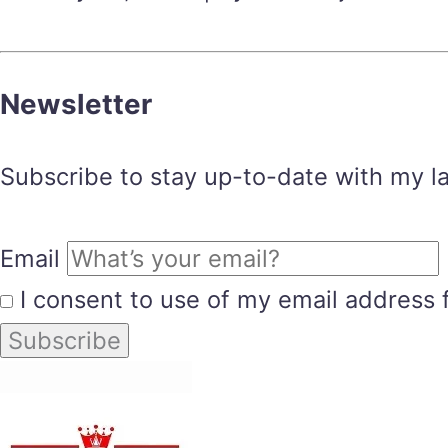
Newsletter
Subscribe to stay up-to-date with my lat
Email
I consent to use of my email address 