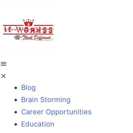
Blog
Brain Storming
Career Opportunities
Education