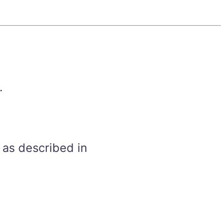
.
 as described in