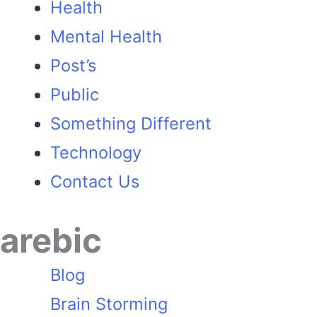
Health
Mental Health
Post’s
Public
Something Different
Technology
Contact Us
arebic
Blog
Brain Storming