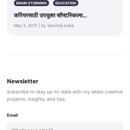
BRAIN STORMING
EDUCATION
करियरसाठी उपयुक्त सॉफ्टस्किल्स…
May 5, 2021 | by Varunraj kalse
Newsletter
Subscribe to stay up-to-date with my latest creative
projects, insights, and tips.
Email