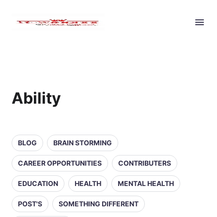
Ability
BLOG
BRAIN STORMING
CAREER OPPORTUNITIES
CONTRIBUTERS
EDUCATION
HEALTH
MENTAL HEALTH
POST'S
SOMETHING DIFFERENT