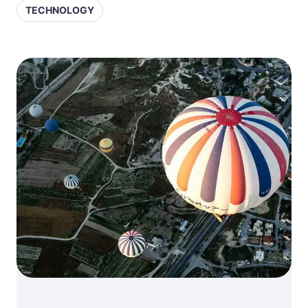
TECHNOLOGY