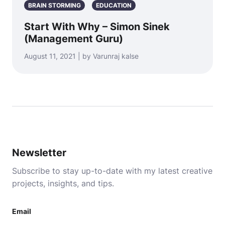
BRAIN STORMING
EDUCATION
Start With Why – Simon Sinek
(Management Guru)
August 11, 2021 | by Varunraj kalse
Newsletter
Subscribe to stay up-to-date with my latest creative
projects, insights, and tips.
Email