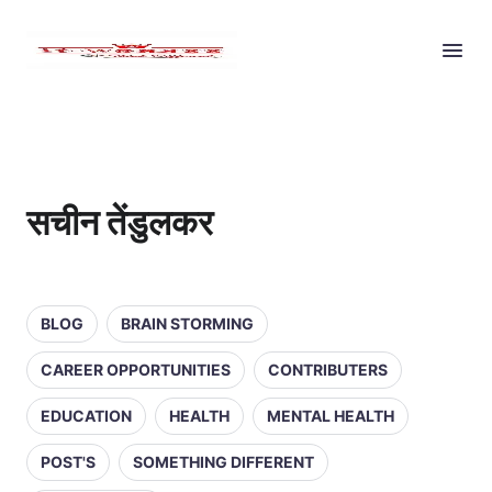
सचीन तेंडुलकर
BLOG
BRAIN STORMING
CAREER OPPORTUNITIES
CONTRIBUTERS
EDUCATION
HEALTH
MENTAL HEALTH
POST'S
SOMETHING DIFFERENT