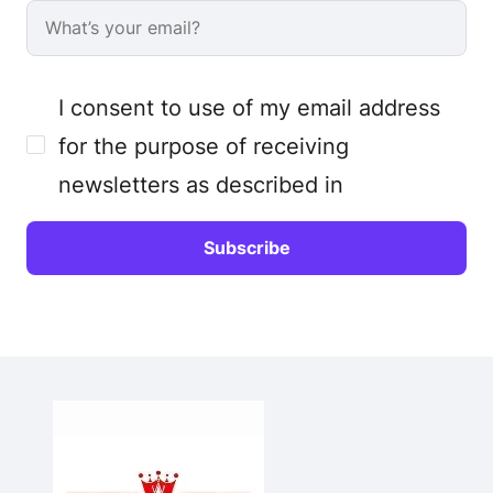
I consent to use of my email address
for the purpose of receiving
newsletters as described in