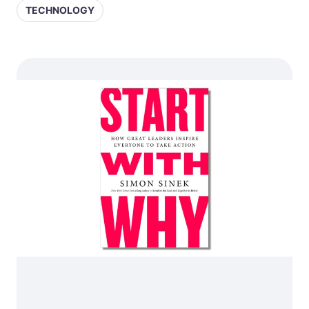
TECHNOLOGY