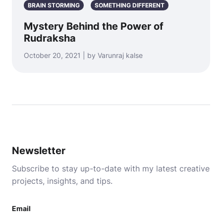
BRAIN STORMING
SOMETHING DIFFERENT
Mystery Behind the Power of
Rudraksha
October 20, 2021 | by Varunraj kalse
Newsletter
Subscribe to stay up-to-date with my latest creative
projects, insights, and tips.
Email