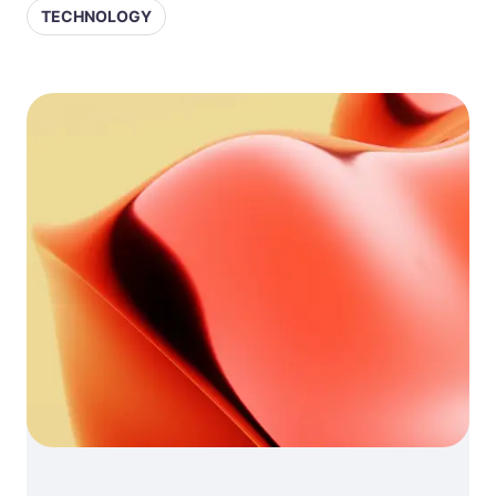
TECHNOLOGY