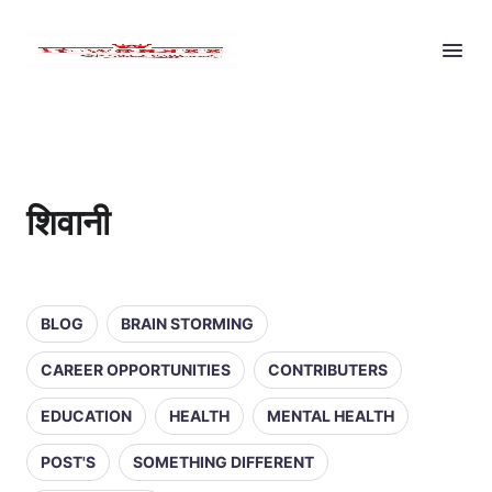
शिवानी
BLOG
BRAIN STORMING
CAREER OPPORTUNITIES
CONTRIBUTERS
EDUCATION
HEALTH
MENTAL HEALTH
POST'S
SOMETHING DIFFERENT