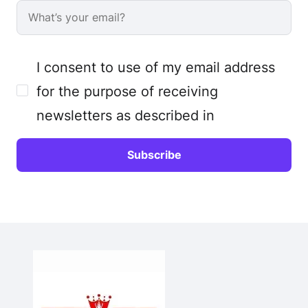
I consent to use of my email address
for the purpose of receiving
newsletters as described in