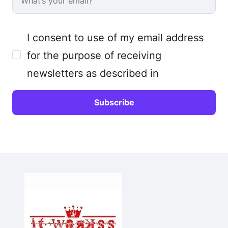
I consent to use of my email address
for the purpose of receiving
newsletters as described in