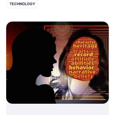
TECHNOLOGY