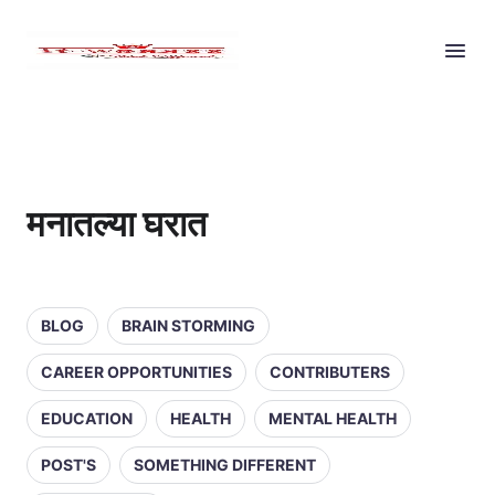
मनातल्या घरात
BLOG
BRAIN STORMING
CAREER OPPORTUNITIES
CONTRIBUTERS
EDUCATION
HEALTH
MENTAL HEALTH
POST'S
SOMETHING DIFFERENT