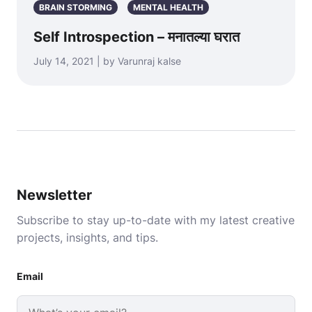
BRAIN STORMING
MENTAL HEALTH
Self Introspection – मनातल्या घरात
July 14, 2021 | by Varunraj kalse
Newsletter
Subscribe to stay up-to-date with my latest creative
projects, insights, and tips.
Email