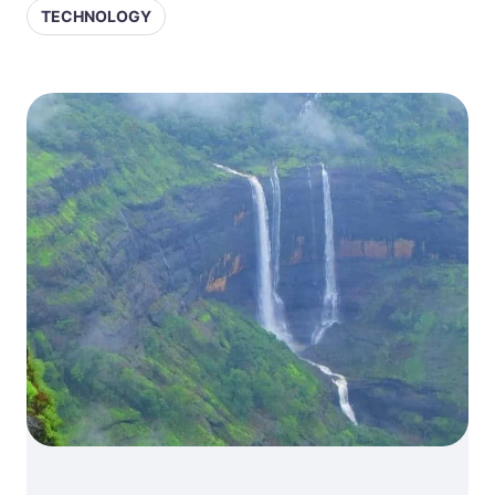
TECHNOLOGY