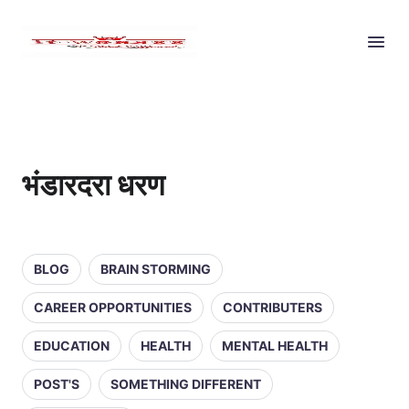
भंडारदरा धरण
BLOG
BRAIN STORMING
CAREER OPPORTUNITIES
CONTRIBUTERS
EDUCATION
HEALTH
MENTAL HEALTH
POST'S
SOMETHING DIFFERENT