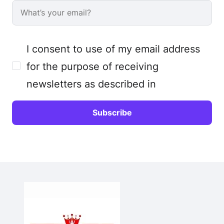
I consent to use of my email address
for the purpose of receiving
newsletters as described in