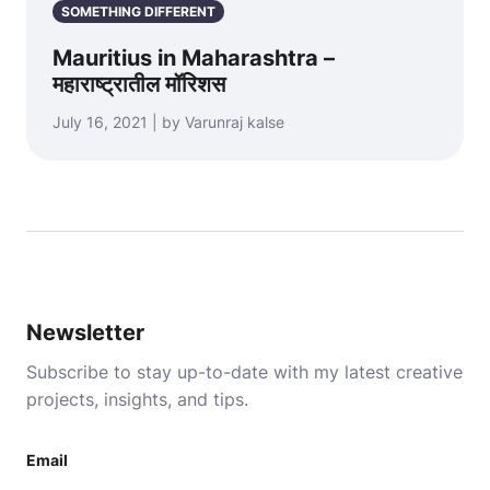
SOMETHING DIFFERENT
Mauritius in Maharashtra –
महाराष्ट्रातील मॉरिशस
July 16, 2021 | by Varunraj kalse
Newsletter
Subscribe to stay up-to-date with my latest creative
projects, insights, and tips.
Email