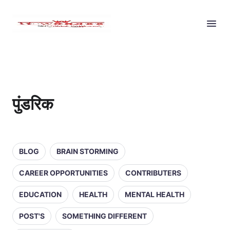
पुंडरिक
BLOG
BRAIN STORMING
CAREER OPPORTUNITIES
CONTRIBUTERS
EDUCATION
HEALTH
MENTAL HEALTH
POST'S
SOMETHING DIFFERENT