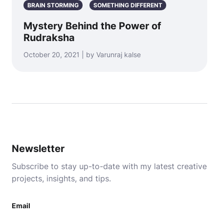
BRAIN STORMING
SOMETHING DIFFERENT
Mystery Behind the Power of
Rudraksha
October 20, 2021 | by Varunraj kalse
Newsletter
Subscribe to stay up-to-date with my latest creative
projects, insights, and tips.
Email