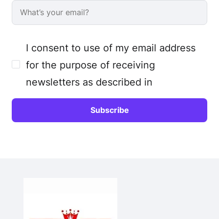
I consent to use of my email address
for the purpose of receiving
newsletters as described in