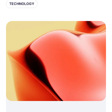
TECHNOLOGY