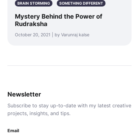
BRAIN STORMING
SOMETHING DIFFERENT
Mystery Behind the Power of
Rudraksha
October 20, 2021 | by Varunraj kalse
Newsletter
Subscribe to stay up-to-date with my latest creative
projects, insights, and tips.
Email