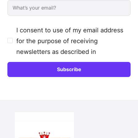
I consent to use of my email address
for the purpose of receiving
newsletters as described in