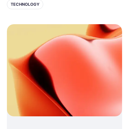
TECHNOLOGY