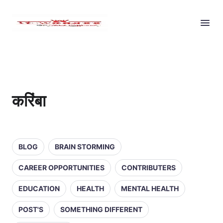
करिंबा
BLOG
BRAIN STORMING
CAREER OPPORTUNITIES
CONTRIBUTERS
EDUCATION
HEALTH
MENTAL HEALTH
POST'S
SOMETHING DIFFERENT